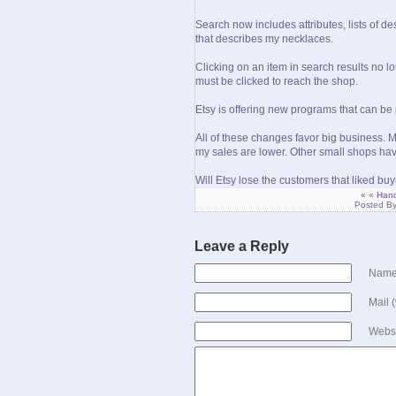
Search now includes attributes, lists of de
that describes my necklaces.
Clicking on an item in search results no lo
must be clicked to reach the shop.
Etsy is offering new programs that can be
All of these changes favor big business. My 
my sales are lower. Other small shops hav
Will Etsy lose the customers that liked bu
« «
Hand
Posted B
Leave a Reply
Name 
Mail 
Webs