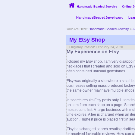
Handmade Beaded Jewelry
Online J
HandmadeBeadedJewelry.org
Lea
Your Are Here:
Handmade Beaded Jewelry
»
J
My Etsy Shop
Originally Posted: February 24, 2020
My Experience on Etsy
I closed my Etsy shop. I am very disappoi
necklaces that I created and sold on Etsy
often contained unusual gemstones.
Etsy was originally a site where a small 
businesses selling mass produced factory 
the same owner may have multiple shops wit
In search results Etsy posts only 1 item 
an item from each shop on a page. Search 
most recent first. A large business with m
time expires. A fee is charged when an it
auction. Highest price is placed first in sea
Etsy has changed search results priorities
or received favorable reviews. How can a