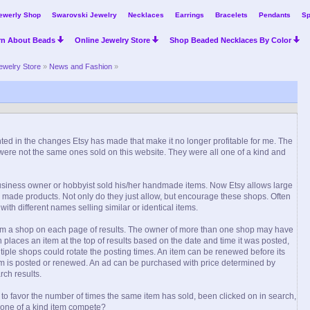
ewerly Shop
Swarovski Jewelry
Necklaces
Earrings
Bracelets
Pendants
Sp
rn About Beads
Online Jewelry Store
Shop Beaded Necklaces By Color
ewelry Store
»
News and Fashion
»
nted in the changes Etsy has made that make it no longer profitable for me. The
 were not the same ones sold on this website. They were all one of a kind and
business owner or hobbyist sold his/her handmade items. Now Etsy allows large
made products. Not only do they just allow, but encourage these shops. Often
h different names selling similar or identical items.
from a shop on each page of results. The owner of more than one shop may have
places an item at the top of results based on the date and time it was posted,
ultiple shops could rotate the posting times. An item can be renewed before its
em is posted or renewed. An ad can be purchased with price determined by
rch results.
 to favor the number of times the same item has sold, been clicked on in search,
 one of a kind item compete?