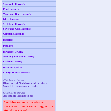
Swarovski Earrings
Pearl Earrings
Wood and Bone Earrings
Glass Earrings
Seed Bead Earrings
Silver and Gold Earrings
Gemstone Earrings
Bracelets
Pendants
Birthstone Jewelry
Wedding and Bridal Jewelry
Christian Jewelry
Discount Specials
College Student Discount
Click here to browse:
Directory of Necklaces and Earrings
Sorted by Gemstone or Color
Click here to browse:
Adjustable Necklace Sets
Combine seperate bracelets and
necklaces to make extra long, multi-
strand necklaces!