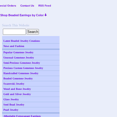
ecial Orders
Contact Us
RSS Feed
Shop Beaded Earrings by Color
Search This Website
Latest Beaded Jewelry Creations
News and Fashion
Popular Gemstone Jewelry
Unusual Gemstone Jewelry
Semi-Precious Gemstone Jewelry
Precious Custom Gemstone Jewelry
Handcrafted Gemstone Jewelry
Beaded Gemstone Jewelry
Swarovski Jewelry
Wood and Bone Jewelry
Gold and Silver Jewelry
Glass Jewelry
Seed Bead Jewelry
Pearl Jewelry
Affordable Extravagant Earrings