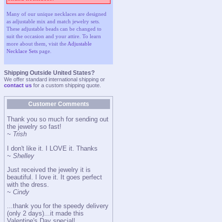
Many of our unique necklaces are designed
as adjustable mix and match jewelry sets.
These adjustable beads can be changed to
suit the occasion and your attire. To learn
more about them, visit the
Adjustable
Necklace Sets
page.
Shipping Outside United States?
We offer standard international shipping or
contact us
for a custom shipping quote.
Customer Comments
Thank you so much for sending out
the jewelry so fast!
~ Trish
I don't like it. I LOVE it. Thanks
~ Shelley
Just received the jewelry it is
beautiful. I love it. It goes perfect
with the dress.
~ Cindy
...thank you for the speedy delivery
(only 2 days)...it made this
Valentine's Day special!