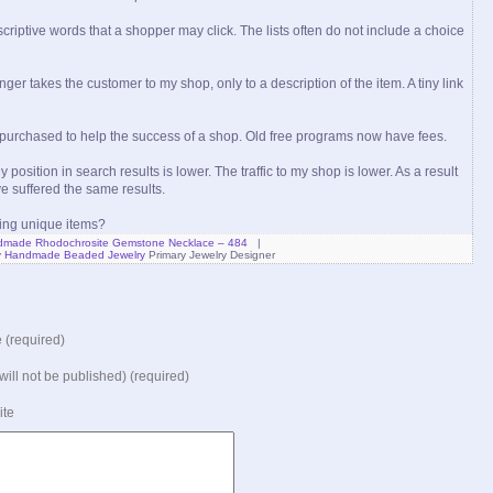
scriptive words that a shopper may click. The lists often do not include a choice
nger takes the customer to my shop, only to a description of the item. A tiny link
 purchased to help the success of a shop. Old free programs now have fees.
position in search results is lower. The traffic to my shop is lower. As a result
e suffered the same results.
ying unique items?
made Rhodochrosite Gemstone Necklace – 484
|
y
Handmade Beaded Jewelry
Primary Jewelry Designer
(required)
(will not be published) (required)
ite