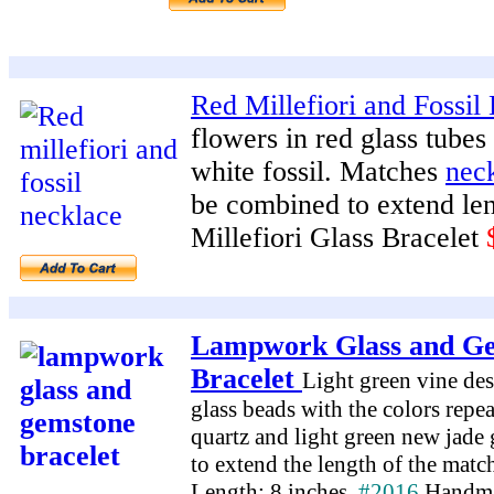
Red Millefiori and Fossil 
flowers in red glass tube
white fossil. Matches
nec
be combined to extend le
Millefiori Glass Bracelet
Lampwork Glass and G
Bracelet
Light green vine de
glass beads with the colors repe
quartz and light green new jade 
to extend the length of the mat
Length: 8 inches.
#2016
Handma