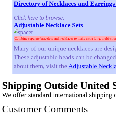
Directory of Necklaces and Earring
Click here to browse:
Adjustable Necklace Sets
Combine seperate bracelets and necklaces to make extra long, multi-stra
Many of our unique necklaces are desig
These adjustable beads can be changed t
about them, visit the
Adjustable Neckla
Shipping Outside United S
We offer standard international shipping 
Customer Comments