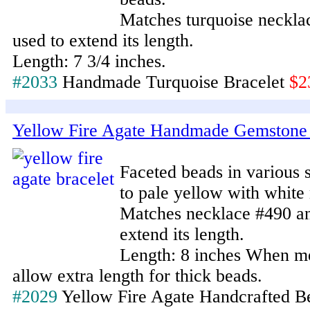
Matches turquoise neckla
used to extend its length.
Length: 7 3/4 inches.
#2033
Handmade Turquoise Bracelet
$2
Yellow Fire Agate Handmade Gemstone 
Faceted beads in various
to pale yellow with white 
Matches necklace #490 an
extend its length.
Length: 8 inches When me
allow extra length for thick beads.
#2029
Yellow Fire Agate Handcrafted B