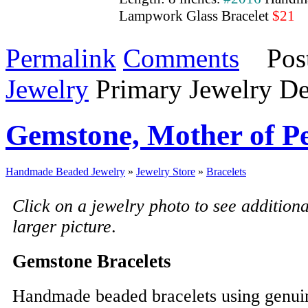
Lampwork Glass Bracelet
$21
Permalink
Comments
Post
Jewelry
Primary Jewelry De
Gemstone, Mother of Pe
Handmade Beaded Jewelry
»
Jewelry Store
»
Bracelets
Click on a jewelry photo to see addition
larger picture
.
Gemstone Bracelets
Handmade beaded bracelets using genui