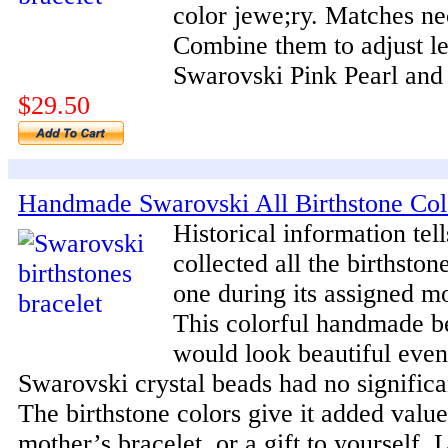
color jewe;ry. Matches ne
Combine them to adjust l
Swarovski Pink Pearl and
$29.50
Handmade Swarovski All Birthstone Col
Historical information tell
collected all the birthsto
one during its assigned m
This colorful handmade b
would look beautiful even 
Swarovski crystal beads had no significa
The birthstone colors give it added value.
mother’s bracelet, or a gift to yourself. 