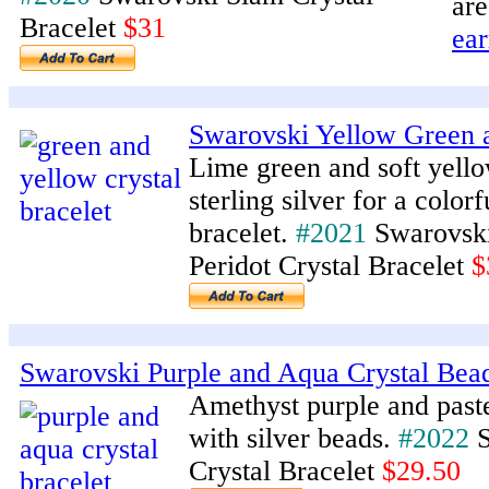
are
Bracelet
$31
ear
Swarovski Yellow Green a
Lime green and soft yell
sterling silver for a color
bracelet.
#2021
Swarovski
Peridot Crystal Bracelet
$
Swarovski Purple and Aqua Crystal Bea
Amethyst purple and past
with silver beads.
#2022
S
Crystal Bracelet
$29.50