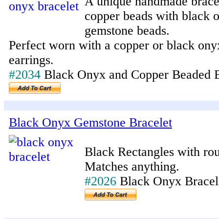
A unique handmade brace
copper beads with black 
gemstone beads.
Perfect worn with a copper or black ony
earrings.
#2034
Black Onyx and Copper Beaded B
Black Onyx Gemstone Bracelet
Black Rectangles with rou
Matches anything.
#2026
Black Onyx Brace