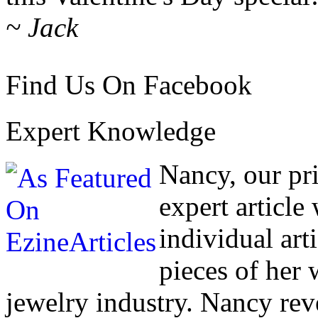
~ Jack
Find Us On Facebook
Expert Knowledge
Nancy, our pr
expert article
individual art
pieces of her
jewelry industry. Nancy rev