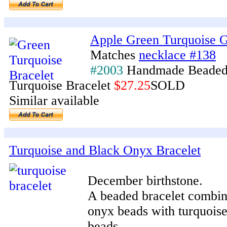
Apple Green Turquoise G
Matches
necklace #138
#2003
Handmade Beaded
Turquoise Bracelet
$27.25
SOLD
Similar available
Turquoise and Black Onyx Bracelet
December birthstone.
A beaded bracelet combini
onyx beads with turquois
beads.