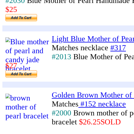
#2030
Blue Mother of Pearl Handmade 
$25
Light Blue Mother of Pear
Matches necklace
#317
#2013
Blue Mother of Pea
$27
Golden Brown Mother of 
Matches
#152 necklace
#2000
Brown mother of p
bracelet
$26.25SOLD