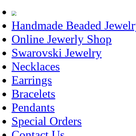
Handmade Beaded Jewelr
Online Jewerly Shop
Swarovski Jewelry
Necklaces
Earrings
Bracelets
Pendants
Special Orders
Contact Us