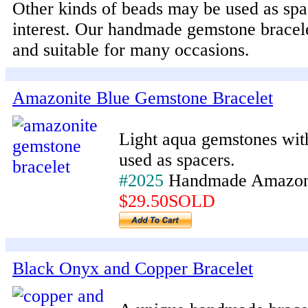
Other kinds of beads may be used as spa
interest. Our handmade gemstone bracele
and suitable for many occasions.
Amazonite Blue Gemstone Bracelet
Light aqua gemstones wit
used as spacers.
#2025
Handmade Amazoni
$29.50SOLD
Black Onyx and Copper Bracelet