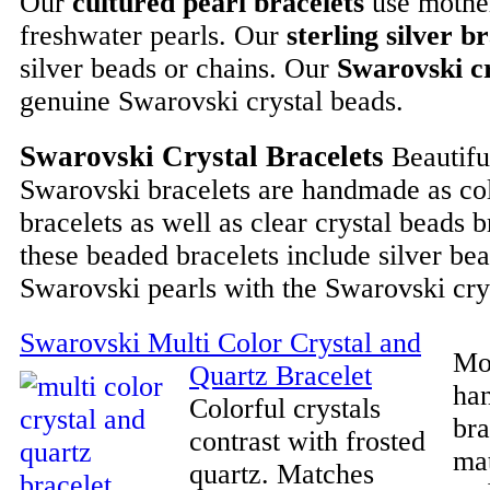
Our
cultured pearl bracelets
use mother
freshwater pearls. Our
sterling silver b
silver beads or chains. Our
Swarovski cr
genuine Swarovski crystal beads.
Swarovski Crystal Bracelets
Beautifu
Swarovski bracelets are handmade as col
bracelets as well as clear crystal beads 
these beaded bracelets include silver be
Swarovski pearls with the Swarovski cry
Swarovski Multi Color Crystal and
Mos
Quartz Bracelet
ha
Colorful crystals
bra
contrast with frosted
ma
quartz. Matches