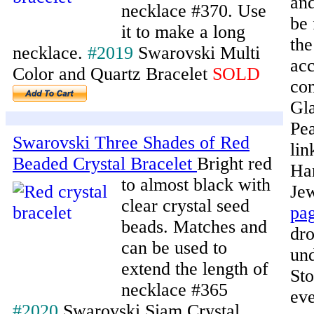
and
necklace #370. Use
be 
it to make a long
the
necklace.
#2019
Swarovski Multi
acc
Color and Quartz Bracelet
SOLD
con
Gla
Pea
Swarovski Three Shades of Red
lin
Beaded Crystal Bracelet
Bright red
Ha
to almost black with
Je
clear crystal seed
pa
beads. Matches and
dr
can be used to
un
extend the length of
Sto
necklace #365
eve
#2020
Swarovski Siam Crystal