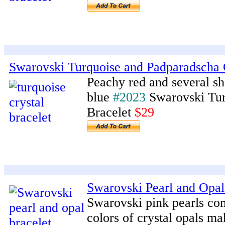
Swarovski Turquoise and Padparadscha C
Peachy red and several sh
blue
#2023
Swarovski Tur
Bracelet
$29
Swarovski Pearl and Opal 
Swarovski pink pearls co
colors of crystal opals ma