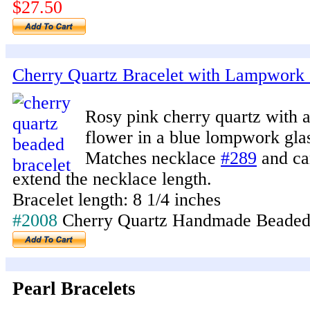
$27.50
Cherry Quartz Bracelet with Lampwork 
Rosy pink cherry quartz with 
flower in a blue lompwork gla
Matches necklace
#289
and ca
extend the necklace length.
Bracelet length: 8 1/4 inches
#2008
Cherry Quartz Handmade Beaded
Pearl Bracelets