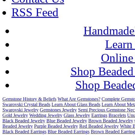
RSS Feed
HandmadeB
Learn
Online
Shop Beaded
Shop Beaded
Gemstone History & Beliefs
What Are Gemstones?
Complete Gemsto
Swarovski Crystal Beads
Learn About Glass Beads
Learn About Met
Swarovski Jewelry
Gemstones Jewelry
Semi Precious Gemstone Nec
Gold Jewelry
Wedding Jewelry
Glass Jewelry
Earrings
Bracelets
Unu
Black Beaded Jewelry
Blue Beaded Jewelry
Brown Beaded Jewelry
Beaded Jewelry
Purple Beaded Jewelry
Red Beaded Jewelry
White 
Black Beaded Earrings
Blue Beaded Earrings
Brown Beaded Earring