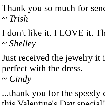
Thank you so much for sendi
~ Trish
I don't like it. I LOVE it. 
~ Shelley
Just received the jewelry it i
perfect with the dress.
~ Cindy
...thank you for the speedy 
this Valentine's Day special