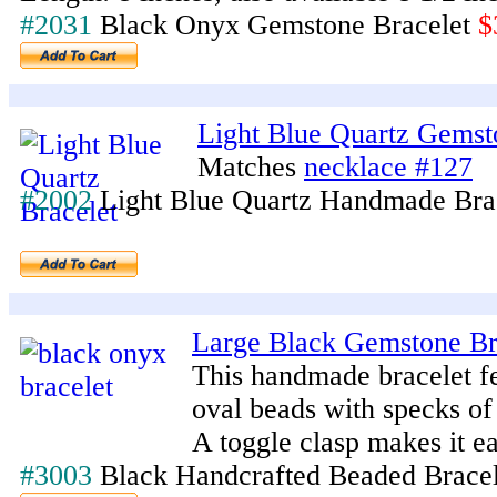
#2031
Black Onyx Gemstone Bracelet
$
Light Blue Quartz Gemst
Matches
necklace #127
#2002
Light Blue Quartz Handmade Bra
Large Black Gemstone Br
This handmade bracelet fe
oval beads with specks of 
A toggle clasp makes it ea
#3003
Black Handcrafted Beaded Brace