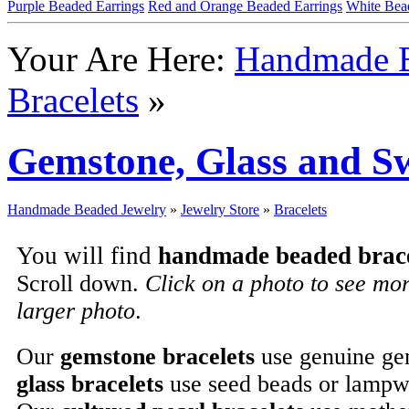
Purple Beaded Earrings
Red and Orange Beaded Earrings
White Bea
Your Are Here:
Handmade B
Bracelets
»
Gemstone, Glass and Sw
Handmade Beaded Jewelry
»
Jewelry Store
»
Bracelets
You will find
handmade beaded brace
Scroll down.
Click on a photo to see mo
larger photo
.
Our
gemstone bracelets
use genuine ge
glass bracelets
use seed beads or lampw