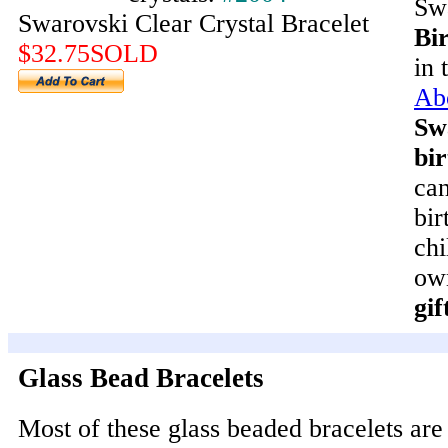
Swa
Swarovski Clear Crystal Bracelet
Bir
$32.75SOLD
in 
Ab
Sw
bir
can
bir
chi
ow
gif
Glass Bead Bracelets
Most of these glass beaded bracelets ar