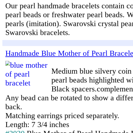
Our pearl handmade bracelets contain co
pearl beads or freshwater pearl beads. 
pearls (imitation). Swarovski crystal pea
Swarovski bracelets.
Handmade Blue Mother of Pearl Bracele
Medium blue silvery coin
pearl beads highlighted wi
Black spacers.complement 
Any bead can be rotated to show a differ
back.
Matching earrings priced separately.
Length: 7 3/4 inches