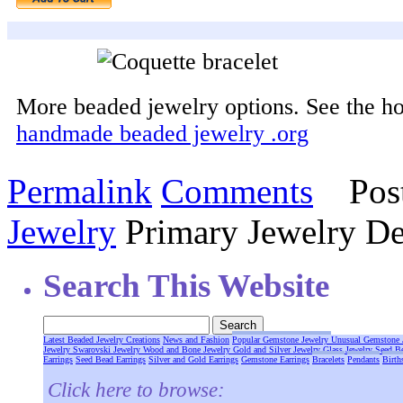
More beaded jewelry options. See the h
handmade beaded jewelry .org
Permalink
Comments
Post
Jewelry
Primary Jewelry De
Search This Website
Latest Beaded Jewelry Creations
News and Fashion
Popular Gemstone Jewelry
Unusual Gemstone 
Jewelry
Swarovski Jewelry
Wood and Bone Jewelry
Gold and Silver Jewelry
Glass Jewelry
Seed B
Earrings
Seed Bead Earrings
Silver and Gold Earrings
Gemstone Earrings
Bracelets
Pendants
Birth
Click here to browse: