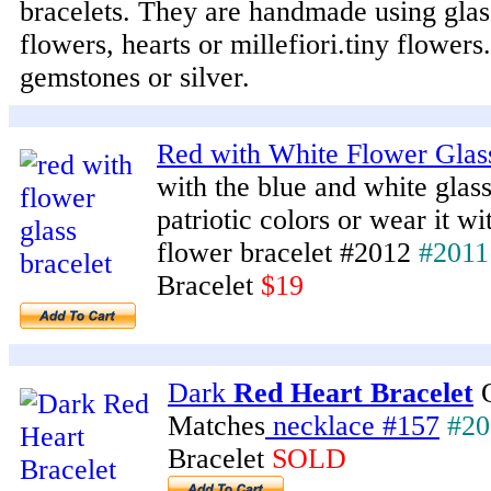
bracelets. They are handmade using glas
flowers, hearts or millefiori.tiny flower
gemstones or silver.
Red with White Flower Glas
with the blue and white glas
patriotic colors or wear it wi
flower bracelet #2012
#2011
Bracelet
$19
Dark
Red Heart Bracelet
O
Matches
necklace #157
#20
Bracelet
SOLD