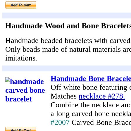
Handmade Wood and Bone Bracelet
Handmade beaded bracelets with carved
Only beads made of natural materials ar
imitations.
Handmade Bone Bracele
Off white bone featuring 
Matches
necklace #278.
Combine the necklace and 
a long carved bone neckla
#2007
Carved Bone Brace