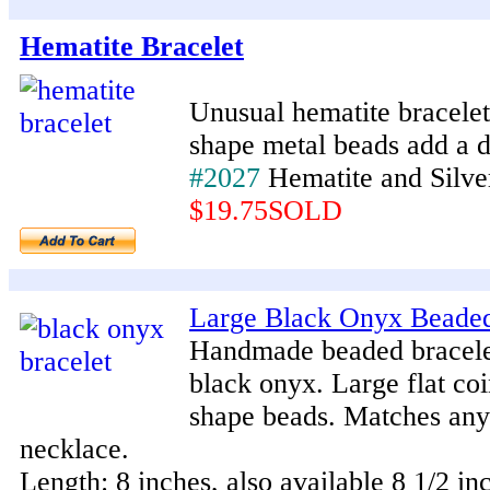
Hematite Bracelet
Unusual hematite bracelet
shape metal beads add a d
#2027
Hematite and Silve
$19.75SOLD
Large Black Onyx Beaded
Handmade beaded bracele
black onyx. Large flat co
shape beads. Matches any
necklace.
Length: 8 inches, also available 8 1/2 in