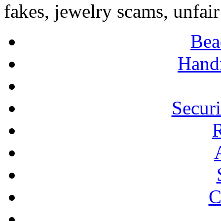
fakes, jewelry scams, unfair
Bea
Hand
Secur
R
C