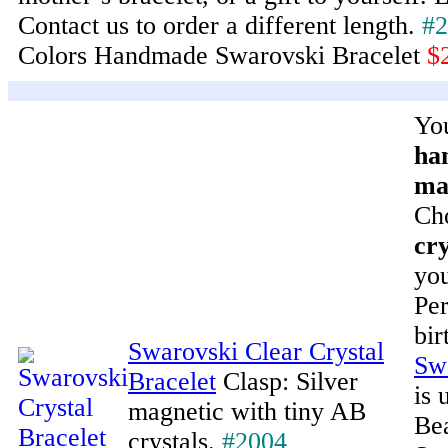
Contact us to order a different length.
#2
Colors Handmade Swarovski Bracelet
$
You
ha
ma
Ch
cry
you
Per
bir
Swarovski Clear Crystal
Swa
Bracelet
Clasp: Silver
is 
magnetic with tiny AB
Bea
crystals.
#2004