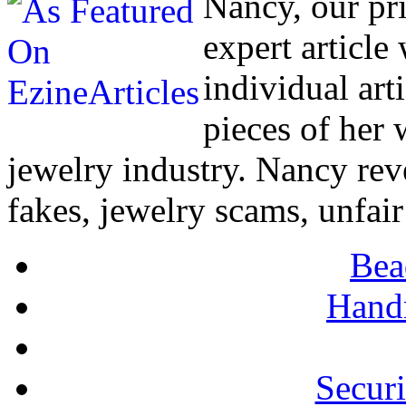
Nancy, our pr
expert article
individual art
pieces of her
jewelry industry. Nancy rev
fakes, jewelry scams, unfair
Bea
Hand
Secur