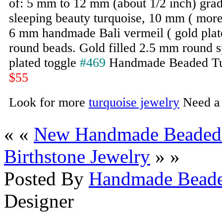
of: 5 mm to 12 mm (about 1/2 inch) grad
sleeping beauty turquoise, 10 mm ( more
6 mm handmade Bali vermeil ( gold plated
round beads. Gold filled 2.5 mm round s
plated toggle
#469
Handmade Beaded Tu
$55
Look for more
turquoise jewelry
Need 
« «
New Handmade Beaded 
Birthstone Jewelry
» »
Posted By
Handmade Beade
Designer