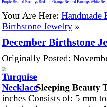
Purple Beaded Earrings
Red and Orange Beaded Earrings
White Bea
Your Are Here:
Handmade B
Birthstone Jewelry
»
December Birthstone J
Originally Posted: Novemb
Sleeping Beauty 
inches Consists of: 5 mm to