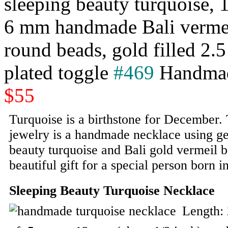
sleeping beauty turquoise, 
6 mm handmade Bali vermeil 
round beads, gold filled 2.
plated toggle
#469
Handmad
$55
Turquoise is a birthstone for December. 
jewelry is a handmade necklace using ge
beauty turquoise and Bali gold vermeil b
beautiful gift for a special person born 
Sleeping Beauty Turquoise Necklace
Length: 