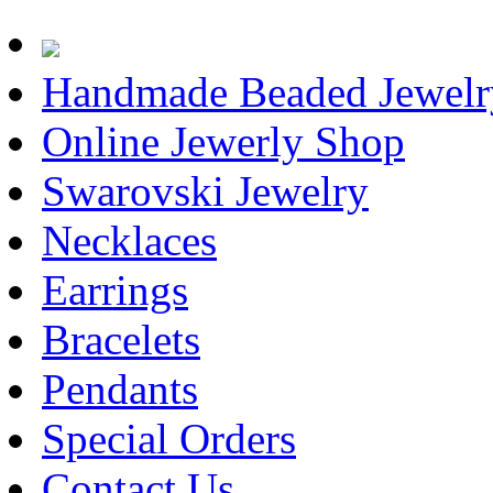
Handmade Beaded Jewelr
Online Jewerly Shop
Swarovski Jewelry
Necklaces
Earrings
Bracelets
Pendants
Special Orders
Contact Us