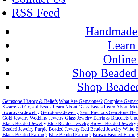
RSS Feed
HandmadeB
Learn
Online
Shop Beaded
Shop Beaded
Gemstone History & Beliefs
What Are Gemstones?
Complete Gemsto
Swarovski Crystal Beads
Learn About Glass Beads
Learn About Met
Swarovski Jewelry
Gemstones Jewelry
Semi Precious Gemstone Nec
Gold Jewelry
Wedding Jewelry
Glass Jewelry
Earrings
Bracelets
Unu
Black Beaded Jewelry
Blue Beaded Jewelry
Brown Beaded Jewelry
Beaded Jewelry
Purple Beaded Jewelry
Red Beaded Jewelry
White 
Black Beaded Earrings
Blue Beaded Earrings
Brown Beaded Earring