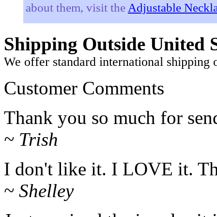
about them, visit the
Adjustable Neckla
Shipping Outside United S
We offer standard international shipping 
Customer Comments
Thank you so much for sendi
~ Trish
I don't like it. I LOVE it. 
~ Shelley