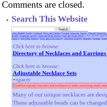
Comments are closed.
Search This Website
Latest Beaded Jewelry Creations
News and Fashion
Popular Gemstone Jewelry
Unusual Gemstone 
Jewelry
Swarovski Jewelry
Wood and Bone Jewelry
Gold and Silver Jewelry
Glass Jewelry
Seed B
Earrings
Seed Bead Earrings
Silver and Gold Earrings
Gemstone Earrings
Bracelets
Pendants
Birth
Click here to browse:
Directory of Necklaces and Earring
Click here to browse:
Adjustable Necklace Sets
Combine seperate bracelets and necklaces to make extra long, multi-stra
Many of our unique necklaces are desig
These adjustable beads can be changed t