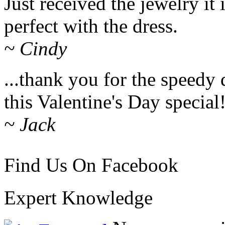
Just received the jewelry it i
perfect with the dress.
~ Cindy
...thank you for the speedy 
this Valentine's Day special
~ Jack
Find Us On Facebook
Expert Knowledge