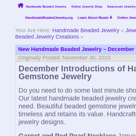
Handmade Beaded Jewelry
Online Jewerly Shop
Swarovski Jewelry
HandmadeBeadedJewelry.org
Learn About Beads
Online Jewe
Your Are Here:
Handmade Beaded Jewelry
»
Jewe
Beaded Jewelry Creations
»
New Handmade Beaded Jewelry – December
Originally Posted: November 30, 2010
December Introductions of 
Gemstone Jewelry
Do you need to do some last minute shop
Our latest handmade beaded jewelry cre
need. Beautiful beaded gemstone jewelry 
timeless and retains its value. Handcra
jewelry designs.
Garnet and Red Pearl Necklace
Janua