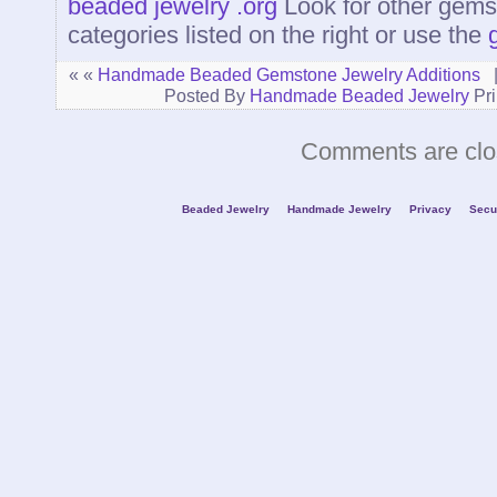
beaded jewelry .org
Look for other gems
categories listed on the right or use the
« «
Handmade Beaded Gemstone Jewelry Additions
Posted By
Handmade Beaded Jewelry
Pri
Comments are clo
Beaded Jewelry
Handmade Jewelry
Privacy
Secu