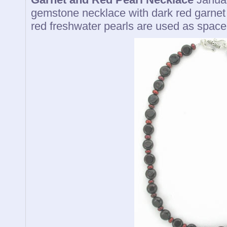
gemstone necklace with dark red garnet
red freshwater pearls are used as spacer