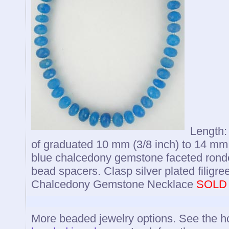
Length: 
of graduated 10 mm (3/8 inch) to 14 mm
blue chalcedony gemstone faceted ronde
bead spacers. Clasp silver plated filigre
Chalcedony Gemstone Necklace
SOLD
More beaded jewelry options. See the 