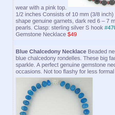
wear with a pink top.
1/2 inches Consists of 10 mm (3/8 inch)
shape genuine garnets, dark red 6 – 7 
pearls. Clasp: sterling silver S hook
#47
Gemstone Necklace
$49
Blue Chalcedony Necklace
Beaded nec
blue chalcedony rondelles. These big fa
sparkle. A perfect genuine gemstone nec
occasions. Not too flashy for less formal