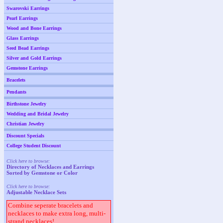
Swarovski Earrings
Pearl Earrings
Wood and Bone Earrings
Glass Earrings
Seed Bead Earrings
Silver and Gold Earrings
Gemstone Earrings
Bracelets
Pendants
Birthstone Jewelry
Wedding and Bridal Jewelry
Christian Jewelry
Discount Specials
College Student Discount
Click here to browse:
Directory of Necklaces and Earrings
Sorted by Gemstone or Color
Click here to browse:
Adjustable Necklace Sets
Combine seperate bracelets and
necklaces to make extra long, multi-
strand necklaces!