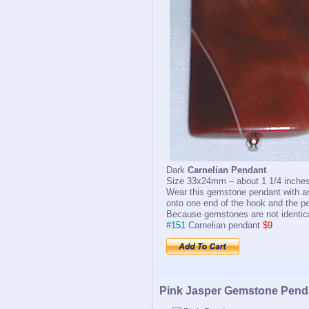
Dark
Carnelian Pendant
Size 33x24mm – about 1 1/4 inches
Wear this gemstone pendant with an
onto one end of the hook and the pe
Because gemstones are not identical
#151
Carnelian pendant
$9
Pink Jasper Gemstone Pend