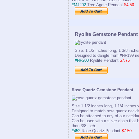
#MJ202
Tree Agate Pendant
$4.50
Ryolite Gemstone Pendant
Size: 1 1/2 inches long, 1 3/8 inche
Designed to dangle from #NF199 ne
#NF200
Ryolite Pendant
$7.75
Rose Quartz Gemstone Pendant
Size 1 1/2 inches long, 1 1/4 inches 
Designed to match rose quartz neckl
Can be attached to any of our neckla
Can be used with a silver chain that h
than 3/8 inch.
#452
Rose Quartz Pendant
$7.50