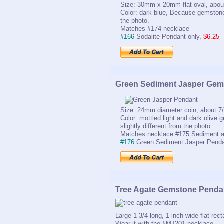
Size: 30mm x 20mm flat oval, about
Color: dark blue, Because gemstones
the photo.
Matches #174 necklace
#166
Sodalite Pendant only,
$6.25
Green Sediment Jasper Gem
Size: 24mm diameter coin, about 7/
Color: mottled light and dark olive
slightly different from the photo.
Matches necklace #175 Sediment a
#176
Green Sediment Jasper Penda
Tree Agate Gemstone Penda
Large 1 3/4 long, 1 inch wide flat rec
Wear it with the #MJ201 necklace.