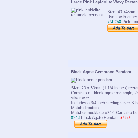
Large Pink Lepidolite Wavy Recta
Size: 40 x45mm (
Use it with eithe
#NF258
Pink Lep
Black Agate Gemstone Pendant
Size: 20 x 30mm (1 1/4 inches) recta
Consists of: black agate rectangle, 7
silver wire
Includes a 3/4 inch sterling silver S
Match directions.
Matches necklace #242. Can also be 
#243
Black Agate Pendant
$7.50