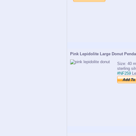
Pink Lepidolite Large Donut Penda
Size: 40 m
sterling si
#NF259
Le