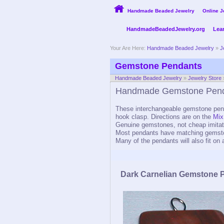
Handmade Beaded Jewelry
Online J
HandmadeBeadedJewelry.org
Lea
Your Are Here:
Handmade Beaded Jewelry
»
J
Gemstone Pendants
Handmade Beaded Jewelry
»
Jewelry Store
Handmade Gemstone Pen
These interchangeable gemstone pend
hook clasp. Directions are on the
Mix
Genuine gemstones, not cheap imitat
Most pendants have matching gemst
Many of the pendants will also fit on 
Dark Carnelian Gemstone 