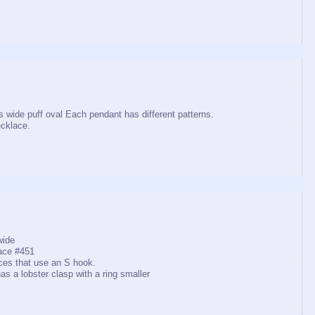
s wide puff oval Each pendant has different patterns.
cklace.
wide
ace #451
ces that use an S hook.
as a lobster clasp with a ring smaller