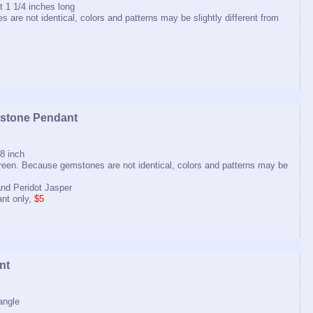
 1 1/4 inches long
 are not identical, colors and patterns may be slightly different from
stone Pendant
8 inch
 green. Because gemstones are not identical, colors and patterns may be
nd Peridot Jasper
nt only,
$5
nt
tangle