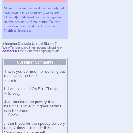
Many of our unique necklaces are designed
as adjustable mix and match jewelry sets.
These adjustable beads can be changed to
suit the occasion and your attire. To learn
more about them, visit the
Adjustable
Necklace Sets
page.
Shipping Outside United States?
We offer standard international shipping or
contact us
for a custom shipping quote.
Customer Comments
Thank you so much for sending out
the jewelry so fast!
~ Trish
I don't like it. I LOVE it. Thanks
~ Shelley
Just received the jewelry it is
beautiful. I love it. It goes perfect
with the dress.
~ Cindy
...thank you for the speedy delivery
(only 2 days)...it made this
Valentine's Day special!