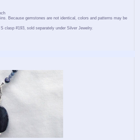
nch
eins. Because gemstones are not identical, colors and patterns may be
 S clasp #193, sold separately under Silver Jewelry.