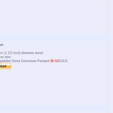
nt
m (1 1/2 inch) diameter donut
lver wire
pidolite Donut Gemstone Pendant
$6.50
SOLD