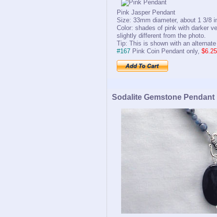
Pink Jasper Pendant
Size: 33mm diameter, about 1 3/8 i
Color: shades of pink with darker v
slightly different from the photo.
Tip: This is shown with an alternate
#167
Pink Coin Pendant only,
$6.25
Sodalite Gemstone Pendant