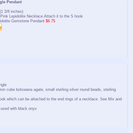
ngle Pendant
1 3/8 inches)
r Pink Lepidolite Necklace.Attach it to the S hook.
idolite Gemstone Pendant
$6.75
ngle
mm cube botswana agate, small sterling silver round beads, sterling
 hook which can be attached to the end rings of a necklace. See Mix and
used with black onyx