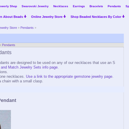
ewerly Shop
Swarovski Jewelry
Necklaces
Earrings
Bracelets
Pendants
Sp
rn About Beads
Online Jewelry Store
Shop Beaded Necklaces By Color
ewelry Store
»
Pendants
»
»
Pendants
dants
ants are designed to be used on any of our necklaces that use an S
 and Match Jewelry Sets info page.
ions.
one necklaces.
Use a link to the appropriate gemstone jewelry page
.
a chain with a small clasp.
Pendant