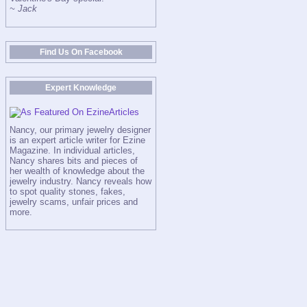
~ Jack
Find Us On Facebook
Expert Knowledge
Nancy, our primary jewelry designer
is an expert article writer for Ezine
Magazine. In individual articles,
Nancy shares bits and pieces of
her wealth of knowledge about the
jewelry industry. Nancy reveals how
to spot quality stones, fakes,
jewelry scams, unfair prices and
more.