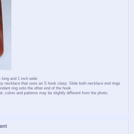
 long and 1 inch wide.
y necklace that uses an S hook clasp. Slide both necklace end rings
ndant ring onto the other end of the hook.
, colors and patterns may be slightly different from the photo.
ant