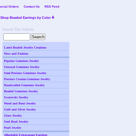
ecial Orders
Contact Us
RSS Feed
Shop Beaded Earrings by Color
Search This Website
Latest Beaded Jewelry Creations
News and Fashion
Popular Gemstone Jewelry
Unusual Gemstone Jewelry
Semi-Precious Gemstone Jewelry
Precious Custom Gemstone Jewelry
Handcrafted Gemstone Jewelry
Beaded Gemstone Jewelry
Swarovski Jewelry
Wood and Bone Jewelry
Gold and Silver Jewelry
Glass Jewelry
Seed Bead Jewelry
Pearl Jewelry
Affordable Extravagant Earrings