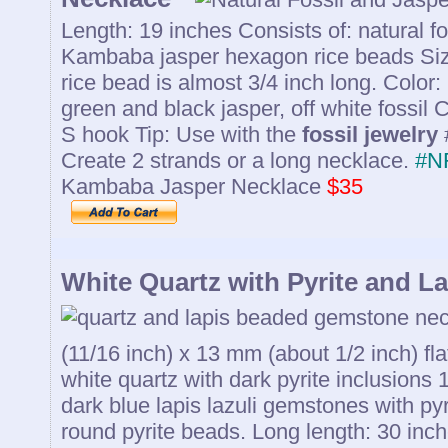
Length: 19 inches Consists of: natural f
Kambaba jasper hexagon rice beads Si
rice bead is almost 3/4 inch long. Color:
green and black jasper, off white fossil 
S hook Tip: Use with the
fossil jewelry
Create 2 strands or a long necklace.
#N
Kambaba Jasper Necklace
$35
White Quartz with Pyrite and La
(11/16 inch) x 13 mm (about 1/2 inch) fla
white quartz with dark pyrite inclusions
dark blue lapis lazuli gemstones with py
round pyrite beads. Long length: 30 inche