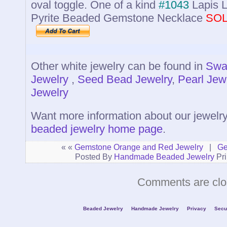
oval toggle. One of a kind
#1043
Lapis L
Pyrite Beaded Gemstone Necklace
SO
Other white jewelry can be found in
Swar
Jewelry
,
Seed Bead Jewelry
,
Pearl Jew
Jewelry
Want more information about our jewelr
beaded jewelry home page
.
« «
Gemstone Orange and Red Jewelry
|
Ge
Posted By
Handmade Beaded Jewelry
Pri
Comments are clo
Beaded Jewelry
Handmade Jewelry
Privacy
Secu