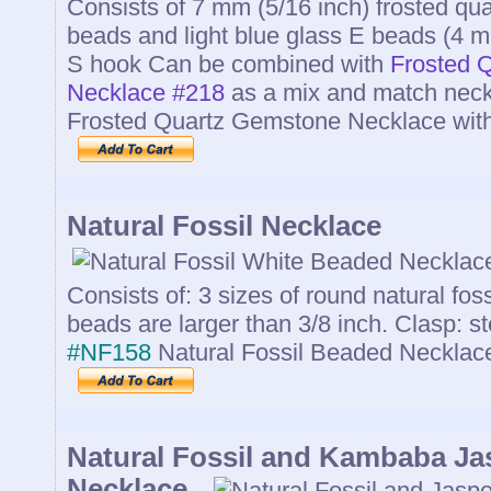
Consists of 7 mm (5/16 inch) frosted q
beads and light blue glass E beads (4 mm
S hook Can be combined with
Frosted 
Necklace #218
as a mix and match neck
Frosted Quartz Gemstone Necklace wit
Natural Fossil Necklace
Consists of: 3 sizes of round natural fos
beads are larger than 3/8 inch. Clasp: s
#NF158
Natural Fossil Beaded Neckla
Natural Fossil and Kambaba J
Necklace