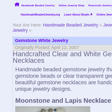
Handmade Beaded Jewelry
Online Jewerly Shop
Swarovski Jewelry
HandmadeBeadedJewelry.org
Learn About Beads
Online Jewe
Your Are Here:
Handmade Beaded Jewelry
»
Jewe
Jewelry
»
Gemstone White Jewelry
Originally Posted: April 12, 2007
Handcrafted Clear and White G
Necklaces
Handmade beaded gemstone jewelry that
gemstone beads or clear transparent g
beautiful gemstone necklaces are handc
unique jewelry designs.
Moonstone and Lapis Necklace