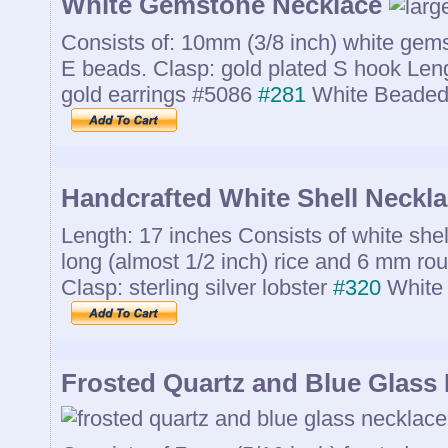
White Gemstone Necklace
Consists of: 10mm (3/8 inch) white gem
E beads. Clasp: gold plated S hook Leng
gold earrings #5086
#281
White Beaded
Handcrafted White Shell Neckl
Length: 17 inches Consists of white she
long (almost 1/2 inch) rice and 6 mm ro
Clasp: sterling silver lobster
#320
White 
Frosted Quartz and Blue Glass