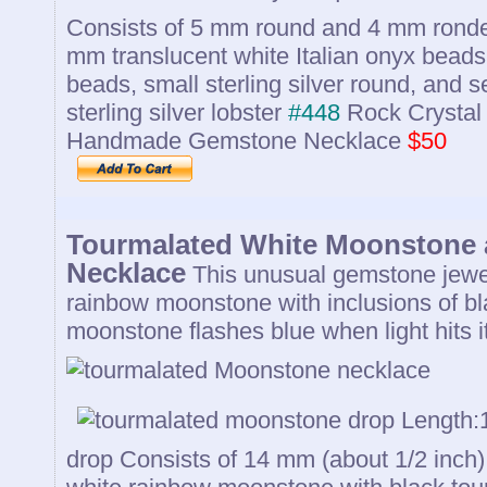
Consists of 5 mm round and 4 mm rondel
mm translucent white Italian onyx beads,
beads, small sterling silver round, and
sterling silver lobster
#448
Rock Crystal 
Handmade Gemstone Necklace
$50
Tourmalated White Moonstone 
Necklace
This unusual gemstone jewel
rainbow moonstone with inclusions of bl
moonstone flashes blue when light hits it
Length:1
drop Consists of 14 mm (about 1/2 inch)