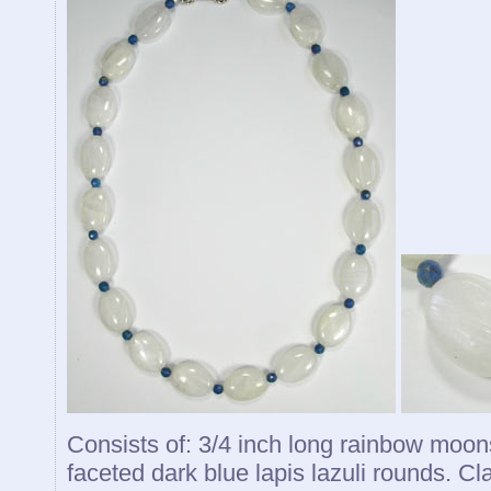
Consists of: 3/4 inch long rainbow moon
faceted dark blue lapis lazuli rounds. Cla