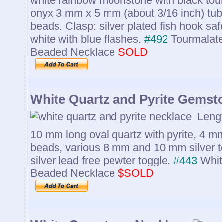
white rainbow moonstone with black tour
onyx 3 mm x 5 mm (about 3/16 inch) tub
beads. Clasp: silver plated fish hook saf
white with blue flashes.
#492
Tourmalat
Beaded Necklace
SOLD
White Quartz and Pyrite Gemst
Lengt
10 mm long oval quartz with pyrite, 4 mm
beads, various 8 mm and 10 mm silver t
silver lead free pewter toggle.
#443
Whit
Beaded Necklace
$SOLD