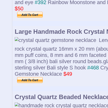
and eye
#392
Rainbow Moonstone and 
$50
Large Handmade Rock Crystal 
Leng
rock crystal quartz 16mm x 20 mm (about
mm puff coins, 8 mm and 6 mm faceted
mm ( 3/8 inch) bali silver round beads.
sterling silver Bali style S hook
#468
Cry
Gemstone Necklace
$49
Crystal Quartz Beaded Necklac