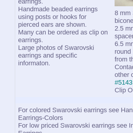
earrings.
Handmade beaded earrings
8 mm S
using posts or hooks for
bicone
pierced ears are shown.
2.5 mm
Many can be ordered as clip on
spacer
earrings.
6.5 mm
Large photos of Swarovski
round 
earrings and specific
from t
informaton.
Contac
other 
#5143
Clip 
For colored Swarovski earrings see H
Earrings-Colors
For low priced Swarovski earrings see 