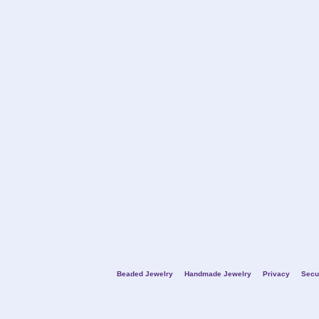
Beaded Jewelry
Handmade Jewelry
Privacy
Secu