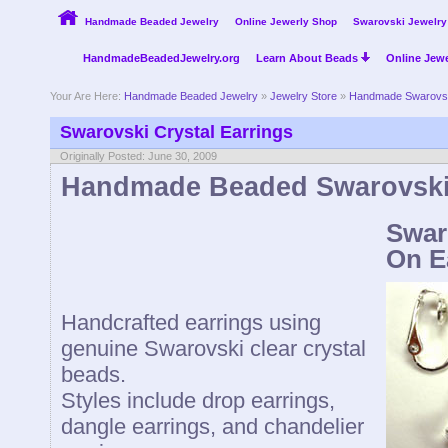
Handmade Beaded Jewelry
Online Jewerly Shop
Swarovski Jewelry
HandmadeBeadedJewelry.org
Learn About Beads
Online Jewe
Your Are Here:
Handmade Beaded Jewelry
»
Jewelry Store
»
Handmade Swarovsk
Swarovski Crystal Earrings
Originally Posted: June 30, 2009
Handmade Beaded Swarovski 
Swar
On E
Handcrafted earrings using
genuine Swarovski clear crystal
beads.
Styles include drop earrings,
dangle earrings, and chandelier