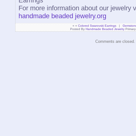
Earrings
For more information about our jewelry 
handmade beaded jewelry.org
« «
Colored Swarovski Earrings
|
Gemstone 
Posted By
Handmade Beaded Jewelry
Primary
Comments are closed.