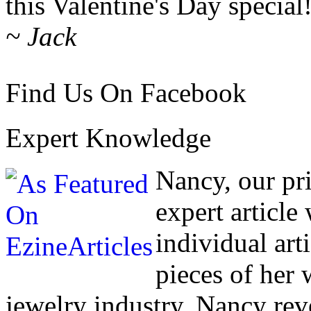
this Valentine's Day special
~ Jack
Find Us On Facebook
Expert Knowledge
Nancy, our pr
expert article
individual art
pieces of her
jewelry industry. Nancy rev