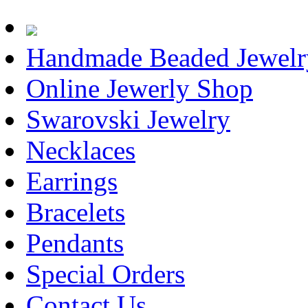
Handmade Beaded Jewelr
Online Jewerly Shop
Swarovski Jewelry
Necklaces
Earrings
Bracelets
Pendants
Special Orders
Contact Us