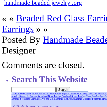
handmade beaded jewelry .org
« «
Beaded Red Glass Earri
Earrings
» »
Posted By
Handmade Beade
Designer
Comments are closed.
Search This Website
Latest Beaded Jewelry Creations
News and Fashion
Popular Gemstone Jewelry
Unusual Gemstone 
Jewelry
Swarovski Jewelry
Wood and Bone Jewelry
Gold and Silver Jewelry
Glass Jewelry
Seed B
Earrings
Seed Bead Earrings
Silver and Gold Earrings
Gemstone Earrings
Bracelets
Pendants
Birth
Click here to browse: