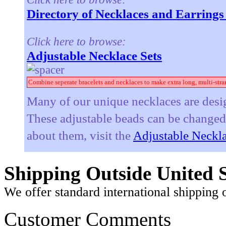
Directory of Necklaces and Earring
Click here to browse:
Adjustable Necklace Sets
Combine seperate bracelets and necklaces to make extra long, multi-stra
Many of our unique necklaces are desig
These adjustable beads can be changed t
about them, visit the
Adjustable Neckla
Shipping Outside United S
We offer standard international shipping 
Customer Comments