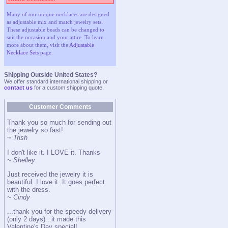
Many of our unique necklaces are designed
as adjustable mix and match jewelry sets.
These adjustable beads can be changed to
suit the occasion and your attire. To learn
more about them, visit the
Adjustable
Necklace Sets
page.
Shipping Outside United States?
We offer standard international shipping or
contact us
for a custom shipping quote.
Customer Comments
Thank you so much for sending out
the jewelry so fast!
~ Trish
I don't like it. I LOVE it. Thanks
~ Shelley
Just received the jewelry it is
beautiful. I love it. It goes perfect
with the dress.
~ Cindy
...thank you for the speedy delivery
(only 2 days)...it made this
Valentine's Day special!