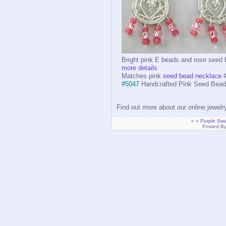
Bright pink E beads and rose seed
more details
Matches pink
seed bead necklace
#
#5047
Handcrafted Pink Seed Bead 
Find out more about our online jewel
« «
Purple Swar
Posted B