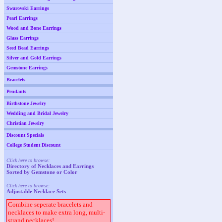
Swarovski Earrings
Pearl Earrings
Wood and Bone Earrings
Glass Earrings
Seed Bead Earrings
Silver and Gold Earrings
Gemstone Earrings
Bracelets
Pendants
Birthstone Jewelry
Wedding and Bridal Jewelry
Christian Jewelry
Discount Specials
College Student Discount
Click here to browse:
Directory of Necklaces and Earrings
Sorted by Gemstone or Color
Click here to browse:
Adjustable Necklace Sets
Combine seperate bracelets and
necklaces to make extra long, multi-
strand necklaces!