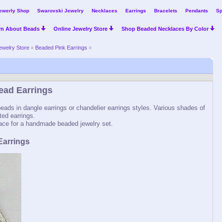
ewerly Shop
Swarovski Jewelry
Necklaces
Earrings
Bracelets
Pendants
Sp
rn About Beads
Online Jewelry Store
Shop Beaded Necklaces By Color
ewelry Store
»
Beaded Pink Earrings
»
ead Earrings
ads in dangle earrings or chandelier earrings styles. Various shades of
ted earrings.
ce for a handmade beaded jewelry set.
Earrings