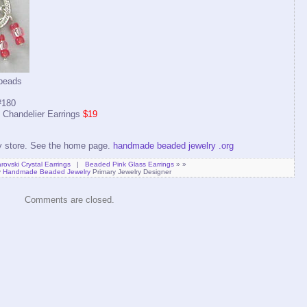
 beads
180
Chandelier Earrings
$19
ry store. See the home page.
handmade beaded jewelry .org
ovski Crystal Earrings
|
Beaded Pink Glass Earrings
» »
y
Handmade Beaded Jewelry
Primary Jewelry Designer
Comments are closed.