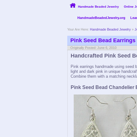
Handmade Beaded Jewelry
Online J
HandmadeBeadedJewelry.org
Lea
Your Are Here:
Handmade Beaded Jewelry
»
J
Pink Seed Bead Earrings
Originally Posted: June 6, 2010
Handcrafted Pink Seed B
Pink earrings handmade using seed be
light and dark pink in unique handcraf
Combine them with a matching neckla
Pink Seed Bead Chandelier 