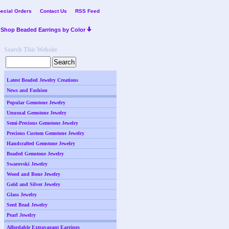
ecial Orders
Contact Us
RSS Feed
Shop Beaded Earrings by Color
Search This Website
Latest Beaded Jewelry Creations
News and Fashion
Popular Gemstone Jewelry
Unusual Gemstone Jewelry
Semi-Precious Gemstone Jewelry
Precious Custom Gemstone Jewelry
Handcrafted Gemstone Jewelry
Beaded Gemstone Jewelry
Swarovski Jewelry
Wood and Bone Jewelry
Gold and Silver Jewelry
Glass Jewelry
Seed Bead Jewelry
Pearl Jewelry
Affordable Extravagant Earrings