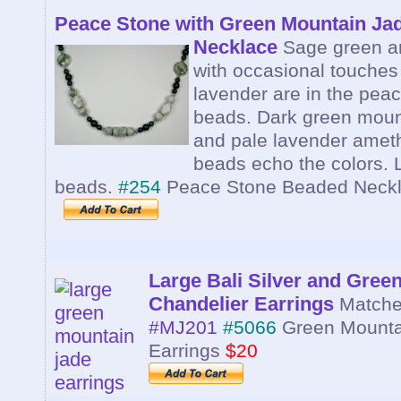
Peace Stone with Green Mountain Ja
Necklace
Sage green a
with occasional touches
lavender are in the pea
beads. Dark green moun
and pale lavender amet
beads echo the colors. 
beads.
#254
Peace Stone Beaded Neck
Large Bali Silver and Gree
Chandelier Earrings
Matche
#MJ201
#5066
Green Mounta
Earrings
$20