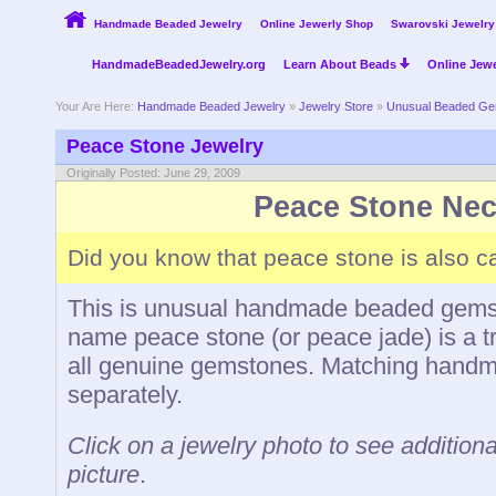
Handmade Beaded Jewelry
Online Jewerly Shop
Swarovski Jewelry
HandmadeBeadedJewelry.org
Learn About Beads
Online Jewe
Your Are Here:
Handmade Beaded Jewelry
»
Jewelry Store
»
Unusual Beaded Ge
Peace Stone Jewelry
Originally Posted: June 29, 2009
Peace Stone Nec
Did you know that peace stone is also c
This is unusual handmade beaded gemst
name peace stone (or peace jade) is a 
all genuine gemstones. Matching handma
separately.
Click on a jewelry photo to see additiona
picture
.