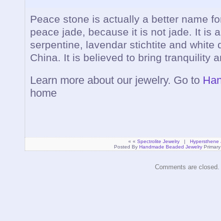
Peace stone is actually a better name f
peace jade, because it is not jade. It is 
serpentine, lavendar stichtite and white 
China. It is believed to bring tranquility
Learn more about our jewelry. Go to
Han
home
« «
Spectrolite Jewelry
|
Hypersthene 
Posted By
Handmade Beaded Jewelry
Primary
Comments are closed.