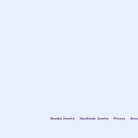
Beaded Jewelry
Handmade Jewelry
Privacy
Secu