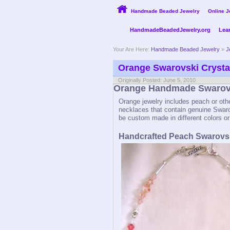
Handmade Beaded Jewelry
Online J
HandmadeBeadedJewelry.org
Lea
Your Are Here:
Handmade Beaded Jewelry
»
J
Orange Swarovski Crysta
Originally Posted: June 5, 2010
Orange Handmade Swarovs
Orange jewelry includes peach or oth
necklaces that contain genuine Swaro
be custom made in different colors or
Handcrafted Peach Swarovsk