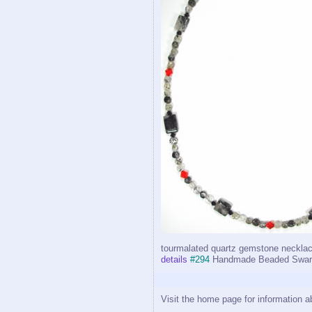
tourmalated quartz gemstone necklac
details
#294
Handmade Beaded Swarov
Visit the home page for information a