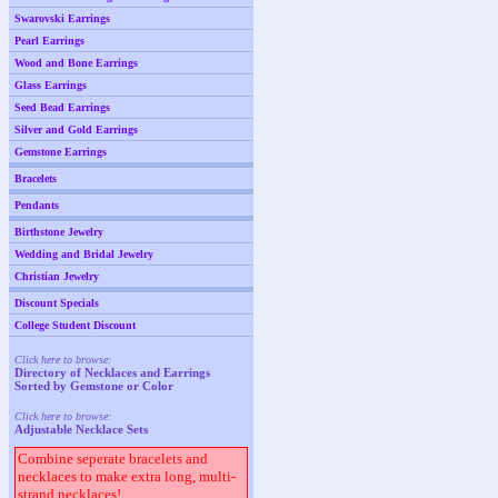
Swarovski Earrings
Pearl Earrings
Wood and Bone Earrings
Glass Earrings
Seed Bead Earrings
Silver and Gold Earrings
Gemstone Earrings
Bracelets
Pendants
Birthstone Jewelry
Wedding and Bridal Jewelry
Christian Jewelry
Discount Specials
College Student Discount
Click here to browse:
Directory of Necklaces and Earrings
Sorted by Gemstone or Color
Click here to browse:
Adjustable Necklace Sets
Combine seperate bracelets and
necklaces to make extra long, multi-
strand necklaces!