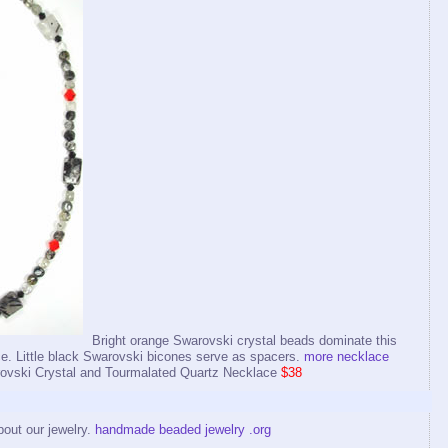
Bright orange Swarovski crystal beads dominate this
e. Little black Swarovski bicones serve as spacers.
more necklace
ski Crystal and Tourmalated Quartz Necklace
$38
bout our jewelry.
handmade beaded jewelry .org