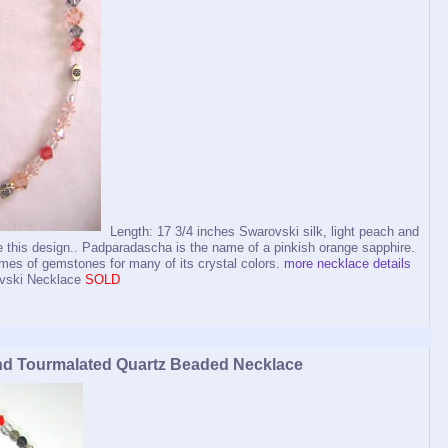
Length: 17 3/4 inches Swarovski silk, light peach and
 this design.. Padparadascha is the name of a pinkish orange sapphire.
s of gemstones for many of its crystal colors.
more necklace details
vski Necklace
SOLD
nd Tourmalated Quartz Beaded Necklace