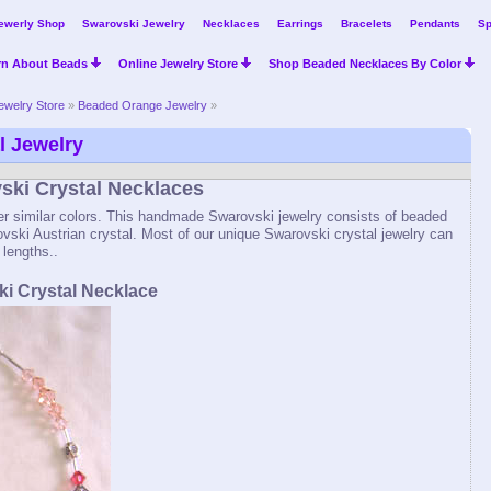
ewerly Shop
Swarovski Jewelry
Necklaces
Earrings
Bracelets
Pendants
Sp
rn About Beads
Online Jewelry Store
Shop Beaded Necklaces By Color
ewelry Store
»
Beaded Orange Jewelry
»
l Jewelry
ki Crystal Necklaces
er similar colors. This handmade Swarovski jewelry consists of beaded
vski Austrian crystal. Most of our unique Swarovski crystal jewelry can
 lengths..
i Crystal Necklace