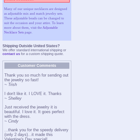
Many of our unique necklaces are designed
as adjustable mix and match jewelry sets.
These adjustable beads can be changed to
suit the occasion and your attire. To learn
more about them, visit the
Adjustable
Necklace Sets
page.
Shipping Outside United States?
We offer standard international shipping or
contact us
for a custom shipping quote.
Customer Comments
Thank you so much for sending out
the jewelry so fast!
~ Trish
I don't like it. I LOVE it. Thanks
~ Shelley
Just received the jewelry it is
beautiful. I love it. It goes perfect
with the dress.
~ Cindy
...thank you for the speedy delivery
(only 2 days)...it made this
Valentine's Day special!