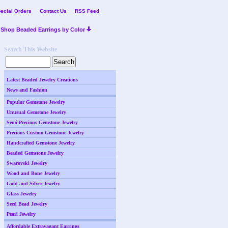
ecial Orders
Contact Us
RSS Feed
Shop Beaded Earrings by Color
Search This Website
Latest Beaded Jewelry Creations
News and Fashion
Popular Gemstone Jewelry
Unusual Gemstone Jewelry
Semi-Precious Gemstone Jewelry
Precious Custom Gemstone Jewelry
Handcrafted Gemstone Jewelry
Beaded Gemstone Jewelry
Swarovski Jewelry
Wood and Bone Jewelry
Gold and Silver Jewelry
Glass Jewelry
Seed Bead Jewelry
Pearl Jewelry
Affordable Extravagant Earrings