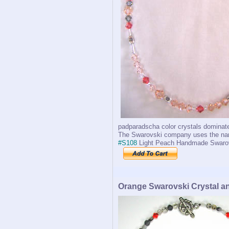
padparadscha color crystals dominate
The Swarovski company uses the name
#S108
Light Peach Handmade Swaro
Orange Swarovski Crystal a