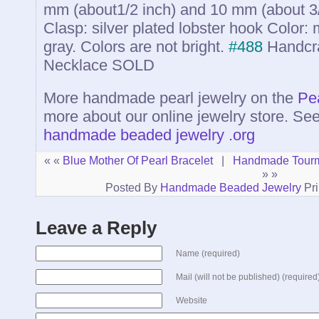
mm (about1/2 inch) and 10 mm (about 3/8
Clasp: silver plated lobster hook Color: 
gray. Colors are not bright.
#488
Handcra
Necklace
SOLD
More handmade pearl jewelry on the
Pe
more about our online jewelry store. Se
handmade beaded jewelry .org
« «
Blue Mother Of Pearl Bracelet
|
Handmade Tourm
» »
Posted By
Handmade Beaded Jewelry
Pri
Leave a Reply
Name (required)
Mail (will not be published) (required
Website