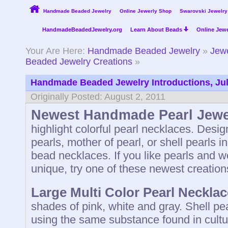
Handmade Beaded Jewelry
Online Jewerly Shop
Swarovski Jewelry
HandmadeBeadedJewelry.org
Learn About Beads
Online Jewe
Your Are Here:
Handmade Beaded Jewelry
»
Jewe
Beaded Jewelry Creations
»
Handmade Beaded Jewelry Introductions, Ju
Originally Posted: August 2, 2011
Newest Handmade Pearl Jewe
highlight colorful pearl necklaces. Desi
pearls, mother of pearl, or shell pearls i
bead necklaces. If you like pearls and 
unique, try one of these newest creation
Large Multi Color Pearl Necklac
shades of pink, white and gray. Shell p
using the same substance found in cultu