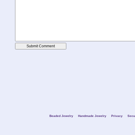
Beaded Jewelry
Handmade Jewelry
Privacy
Secu