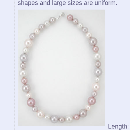
shapes and large sizes are uniform.
Length: 