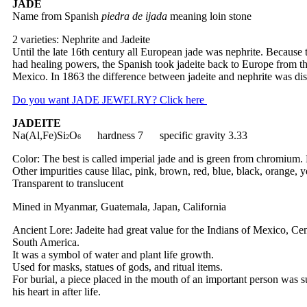
JADE
Name from Spanish
piedra de ijada
meaning loin stone
2 varieties: Nephrite and Jadeite
Until the late 16th century all European jade was nephrite. Because 
had healing powers, the Spanish took jadeite back to Europe from th
Mexico. In 1863 the difference between jadeite and nephrite was di
Do you want JADE JEWELRY? Click here
JADEITE
Na(Al,Fe)Si
O
hardness 7 specific gravity 3.33
2
6
Color: The best is called imperial jade and is green from chromium. 
Other impurities cause lilac, pink, brown, red, blue, black, orange, 
Transparent to translucent
Mined in Myanmar, Guatemala, Japan, California
Ancient Lore: Jadeite had great value for the Indians of Mexico, Cen
South America.
It was a symbol of water and plant life growth.
Used for masks, statues of gods, and ritual items.
For burial, a piece placed in the mouth of an important person was 
his heart in after life.