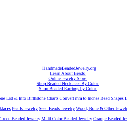
HandmadeBeadedJewelry.org
Learn About Beads
Online Jewelry Store
Shop Beaded Necklaces By Color
Shop Beaded Earrings by Color
ne List & Info
Birthstone Charts
Convert mm to Inches
Bead Shapes
L
klaces
Pearls Jewelry
Seed Beads Jewelry
Wood, Bone & Other Jewel
Green Beaded Jewelry
Multi Color Beaded Jewelry
Orange Beaded Je