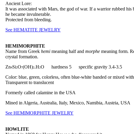
Ancient Lore:
It was associated with Mars, the god of war. If a warrior rubbed his 
he became invulnerable.
Protected from bleeding.
See HEMATITE JEWELRY
HEMIMORPHITE
Name from Greek
hemi
meaning half and
morphe
meaning form. Ref
crystal formation.
Zn
Si
O
(OH)
.H
O hardness 5 specific gravity 3.4-3.5
4
2
7
2
2
Color: blue, green, colorless, often blue-white banded or mixed with
Transparent to translucent
Formerly called calamine in the USA
Mined in Algeria, Australia, Italy, Mexico, Namibia, Austria, USA
See HEMIMORPHITE JEWELRY
HOWLITE