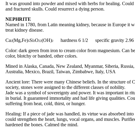
It was ground into powder and mixed with herbs for healing. Could 
and fractured skulls. Could resurrect a dying person.
NEPHRITE
Named in 1780, from Latin meaning kidney, because in Europe it w
treat kidney disease.
Ca
(Mg,Fe)
Si
O
(OH)
hardness 6 1/2 specific gravity 2.96
2
5
3
22
2
Color: dark green from iron to cream color from magnesium. Can be
color, blotchy or banded, other colors.
Mined in Alaska, Canada, New Zealand, Myanmar, Siberia, Russia,
Australia, Mexico, Brazil, Taiwan, Zimbabwe, Italy, USA
Ancient lore: There were many Chinese beliefs. In the structure of 
society, stones were assigned to the different classes of nobility.
Jade was a symbol of sovereignty and power. It was important in rit
in burial. It guaranteed immortality and had life giving qualities. Co
suffering from heat, cold, thirst, or hunger.
Healing: If a piece of jade was handled, its virtue was absorbed into 
could strengthen the heart, lungs, vocal organs, and muscles. Purifi
hardened the bones. Calmed the mind.