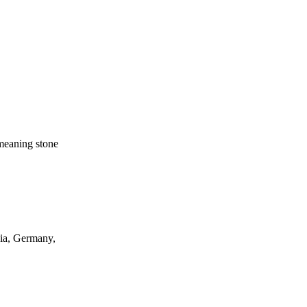
eaning stone
ia, Germany,