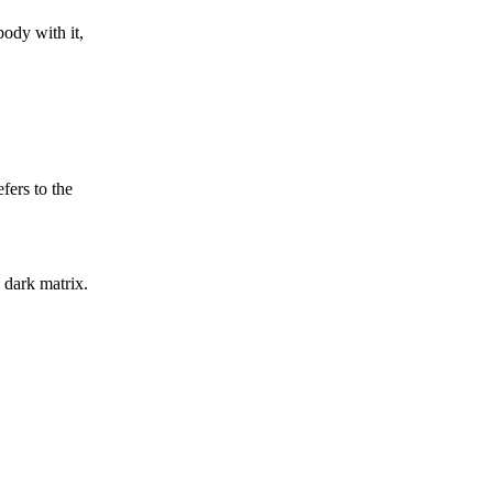
body with it,
ers to the
 dark matrix.