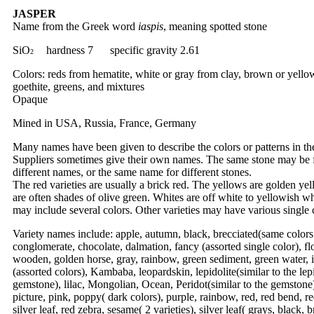
JASPER
Name from the Greek word
iaspis
, meaning spotted stone
SiO
hardness 7 specific gravity 2.61
2
Colors: reds from hematite, white or gray from clay, brown or yell
goethite, greens, and mixtures
Opaque
Mined in USA, Russia, France, Germany
Many names have been given to describe the colors or patterns in th
Suppliers sometimes give their own names. The same stone may be 
different names, or the same name for different stones.
The red varieties are usually a brick red. The yellows are golden ye
are often shades of olive green. Whites are off white to yellowish wh
may include several colors. Other varieties may have various single 
Variety names include: apple, autumn, black, brecciated(same colors
conglomerate, chocolate, dalmation, fancy (assorted single color), f
wooden, golden horse, gray, rainbow, green sediment, green water, 
(assorted colors), Kambaba, leopardskin, lepidolite(similar to the lep
gemstone), lilac, Mongolian, Ocean, Peridot(similar to the gemstone)
picture, pink, poppy( dark colors), purple, rainbow, red, red bend, re
silver leaf, red zebra, sesame( 2 varieties), silver leaf( grays, black,