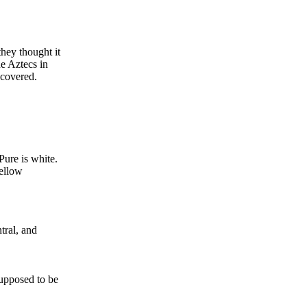
they thought it
e Aztecs in
scovered.
Pure is white.
yellow
tral, and
supposed to be