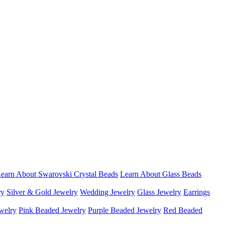
earn About Swarovski Crystal Beads
Learn About Glass Beads
ry
Silver & Gold Jewelry
Wedding Jewelry
Glass Jewelry
Earrings
welry
Pink Beaded Jewelry
Purple Beaded Jewelry
Red Beaded