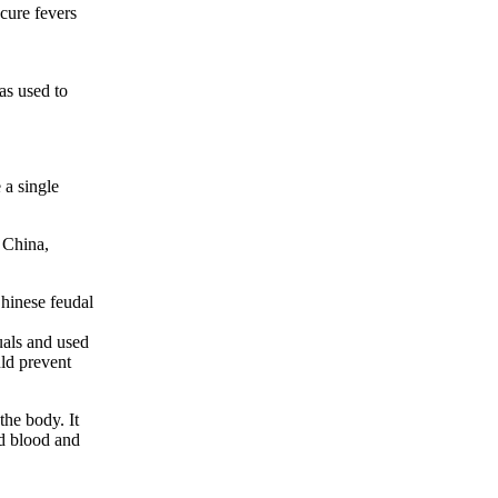
cure fevers
as used to
 a single
 China,
Chinese feudal
uals and used
uld prevent
the body. It
ed blood and