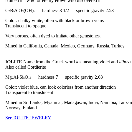
Named in 1868 for Henry Howe who discovered it.
C
B
SiO
(OH)
hardness 3 1/2 specific gravity 2.58
2
5
9
5
Color: chalky white, often with black or brown veins
Translucent to opaque
Very porous, often dyed to imitate other gemstones.
Mined in California, Canada, Mexico, Germany, Russia, Turkey
IOLITE
Name from the Greek word
ios
meaning violet and
lithos
m
Also called Cordierite
Mg
Al
Si
O
hardness 7 specific gravity 2.63
2
4
5
18
Color: violet blue, can look colorless from another direction
Transparent to translucent
Mined in Sri Lanka, Myanmar, Madagascar, India, Namibia, Tanzan
Norway, Finland
See IOLITE JEWELRY