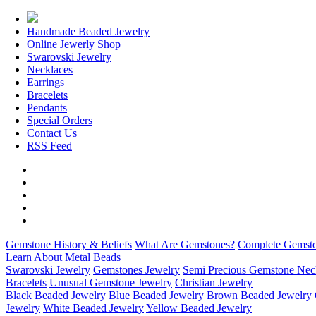
Handmade Beaded Jewelry
Online Jewerly Shop
Swarovski Jewelry
Necklaces
Earrings
Bracelets
Pendants
Special Orders
Contact Us
RSS Feed
Gemstone History & Beliefs
What Are Gemstones?
Complete Gemsto
Learn About Metal Beads
Swarovski Jewelry
Gemstones Jewelry
Semi Precious Gemstone Nec
Bracelets
Unusual Gemstone Jewelry
Christian Jewelry
Black Beaded Jewelry
Blue Beaded Jewelry
Brown Beaded Jewelry
Jewelry
White Beaded Jewelry
Yellow Beaded Jewelry