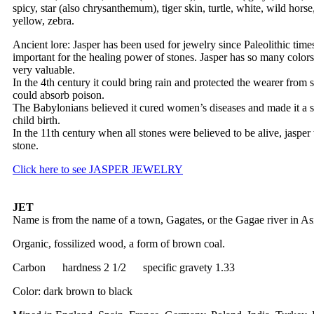
spicy, star (also chrysanthemum), tiger skin, turtle, white, wild hors
yellow, zebra.
Ancient lore: Jasper has been used for jewelry since Paleolithic tim
important for the healing power of stones. Jasper has so many colors 
very valuable.
In the 4th century it could bring rain and protected the wearer from s
could absorb poison.
The Babylonians believed it cured women’s diseases and made it a 
child birth.
In the 11th century when all stones were believed to be alive, jasper
stone.
Click here to see JASPER JEWELRY
JET
Name is from the name of a town, Gagates, or the Gagae river in As
Organic, fossilized wood, a form of brown coal.
Carbon hardness 2 1/2 specific gravety 1.33
Color: dark brown to black