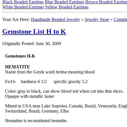
Black Beaded Earrings
Blue Beaded Earrings
Brown Beaded Earring
White Beaded Earrings
Yellow Beaded Earrings
Your Are Here:
Handmade Beaded Jewelry
»
Jewelry Store
»
Comple
Gemstone List H to K
Originally Posted: June 30, 2009
Gemstones H-K
HEMATITE
Name from the Greek word
heima
meaning blood
Fe
O
hardness 6 1/2 specific gravity 5.2
2
3
Color: gray to black, can show blood red when cut into thin slices.
Opaque with metallic luster
Mined in USA near Lake Superior, Canada, Brazil, Venezuela, Eng
Switzerland, Brazil, Germany, Elba
Hematine is reconstituted hematite.