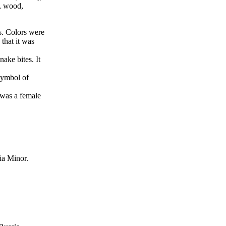
e, wood,
es. Colors were
that it was
nake bites. It
symbol of
 was a female
ia Minor.