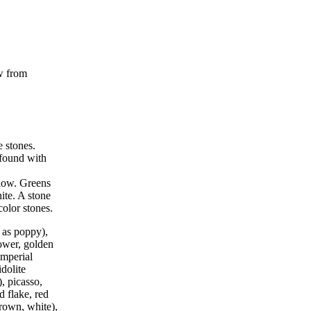
ow from
e stones.
found with
llow. Greens
ite. A stone
color stones.
 as poppy),
lower, golden
imperial
idolite
, picasso,
d flake, red
 brown, white),