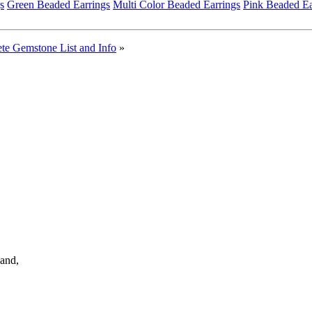
s
Green Beaded Earrings
Multi Color Beaded Earrings
Pink Beaded Ea
te Gemstone List and Info
»
land,