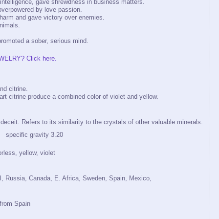
 intelligence, gave shrewdness in business matters.
overpowered by love passion.
om harm and gave victory over enemies.
animals.
romoted a sober, serious mind.
WELRY? Click here.
d citrine.
rt citrine produce a combined color of violet and yellow.
eit. Refers to its similarity to the crystals of other valuable minerals.
ecific gravity 3.20
rless, yellow, violet
il, Russia, Canada, E. Africa, Sweden, Spain, Mexico,
 from Spain