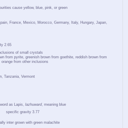
purities cause yellow, blue, pink, or green
pain, France, Mexico, Morocco, Germany, Italy, Hungary, Japan,
y 2.65
clusions of small crystals
wn from pyrite, greenish brown from goethite, reddish brown from
, orange from other inclusions
an, Tanzania, Vermont
word as Lapis,
lazhuward
, meaning blue
pecific gravity 3.77
ally inter grown with green malachite