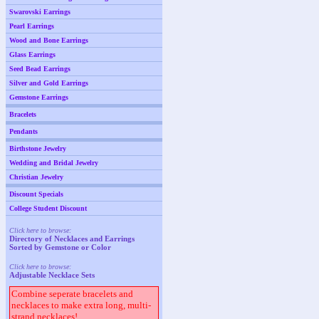
Swarovski Earrings
Pearl Earrings
Wood and Bone Earrings
Glass Earrings
Seed Bead Earrings
Silver and Gold Earrings
Gemstone Earrings
Bracelets
Pendants
Birthstone Jewelry
Wedding and Bridal Jewelry
Christian Jewelry
Discount Specials
College Student Discount
Click here to browse:
Directory of Necklaces and Earrings
Sorted by Gemstone or Color
Click here to browse:
Adjustable Necklace Sets
Combine seperate bracelets and
necklaces to make extra long, multi-
strand necklaces!