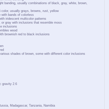
ght banding, usually combinations of black, gray, white, brown,
color, usually grays, browns, rust, yellow
e with bands of colorless
ith iridescent multicolor patterns
, or gray with inclusions that resemble moss
ke inclusions
sembles wood
th brownish red to black inclusions
een
yed
various shades of brown, some with different color inclusions
ravity 2.6
 Russia, Madagascar, Tanzania, Namibia