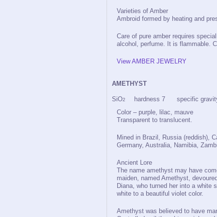
Varieties of Amber
Ambroid formed by heating and pre
Care of pure amber requires special 
alcohol, perfume. It is flammable. C
View AMBER JEWELRY
AMETHYST
SiO
hardness 7 specific gravit
2
Color – purple, lilac, mauve
Transparent to translucent.
Mined in Brazil, Russia (reddish), 
Germany, Australia, Namibia, Zamb
Ancient Lore
The name amethyst may have come 
maiden, named Amethyst, devoured 
Diana, who turned her into a white 
white to a beautiful violet color.
Amethyst was believed to have ma