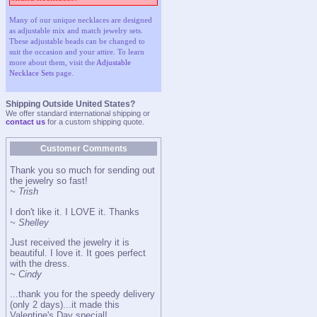
Many of our unique necklaces are designed
as adjustable mix and match jewelry sets.
These adjustable beads can be changed to
suit the occasion and your attire. To learn
more about them, visit the
Adjustable
Necklace Sets
page.
Shipping Outside United States?
We offer standard international shipping or
contact us
for a custom shipping quote.
Customer Comments
Thank you so much for sending out
the jewelry so fast!
~ Trish
I don't like it. I LOVE it. Thanks
~ Shelley
Just received the jewelry it is
beautiful. I love it. It goes perfect
with the dress.
~ Cindy
...thank you for the speedy delivery
(only 2 days)...it made this
Valentine's Day special!