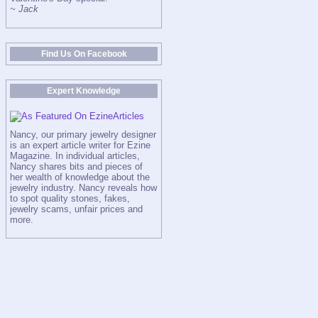
~ Jack
Find Us On Facebook
Expert Knowledge
Nancy, our primary jewelry designer
is an expert article writer for Ezine
Magazine. In individual articles,
Nancy shares bits and pieces of
her wealth of knowledge about the
jewelry industry. Nancy reveals how
to spot quality stones, fakes,
jewelry scams, unfair prices and
more.