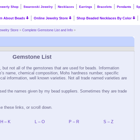
ewerly Shop
Swarovski Jewelry
Necklaces
Earrings
Bracelets
Pendants
Sp
rn About Beads
Online Jewelry Store
Shop Beaded Necklaces By Color
ewelry Store
»
Complete Gemstone List and Info
»
Gemstone List
 but not all of the gemstones that are used for beads. Information
e’s name, chemical composition, Mohs hardness number, specific
rical information, well known varieties. Not all trade named varieties are
 used the names given by my bead suppliers. Sometimes they are trade
se these links, or scroll down.
H – K
L – O
P – R
S – Z