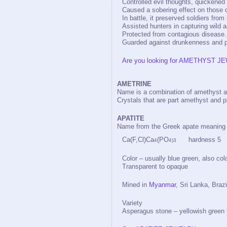
Controlled evil thoughts, quickened
Caused a sobering effect on those 
In battle, it preserved soldiers fr
Assisted hunters in capturing wild 
Protected from contagious disease.
Guarded against drunkenness and p
Are you looking for AMETHYST JE
AMETRINE
Name is a combination of amethyst an
Crystals that are part amethyst and pa
APATITE
Name from the Greek apate meaning dec
Ca(F,Cl)Ca
(PO
hardness 5 sp
4
4)3
Color – usually blue green, also colo
Transparent to opaque
Mined in
Myanmar
, Sri Lanka, Braz
Variety
Asperagus stone – yellowish green