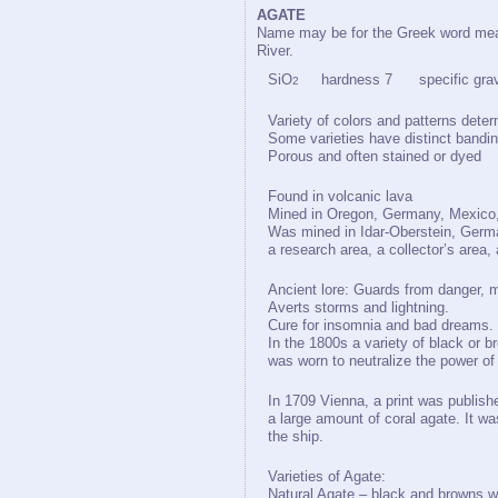
AGATE
Name may be for the Greek word mean
River.
SiO
hardness 7 specific gravi
2
Variety of colors and patterns deter
Some varieties have distinct bandi
Porous and often stained or dyed
Found in volcanic lava
Mined in Oregon, Germany, Mexico, 
Was mined in Idar-Oberstein, German
a research area, a collector’s area,
Ancient lore: Guards from danger, 
Averts storms and lightning.
Cure for insomnia and bad dreams.
In the 1800s a variety of black or b
was worn to neutralize the power of
In 1709 Vienna, a print was publishe
a large amount of coral agate. It w
the ship.
Varieties of Agate:
Natural Agate – black and browns w