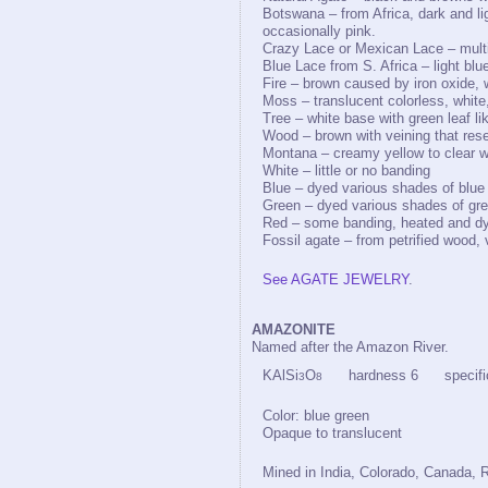
Botswana – from Africa, dark and li
occasionally pink.
Crazy Lace or Mexican Lace – multi 
Blue Lace from S. Africa – light blu
Fire – brown caused by iron oxide, w
Moss – translucent colorless, white
Tree – white base with green leaf li
Wood – brown with veining that re
Montana – creamy yellow to clear wi
White – little or no banding
Blue – dyed various shades of blue
Green – dyed various shades of gr
Red – some banding, heated and d
Fossil agate – from petrified wood, 
See AGATE JEWELRY
.
AMAZONITE
Named after the Amazon River.
KAlSi
O
hardness 6 specific g
3
8
Color: blue green
Opaque to translucent
Mined in India, Colorado, Canada,