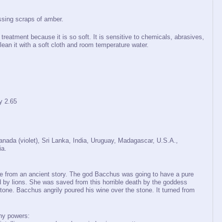
ssing scraps of amber.
treatment because it is so soft. It is sensitive to chemicals, abrasives,
lean it with a soft cloth and room temperature water.
y 2.65
Canada (violet), Sri Lanka, India, Uruguay, Madagascar, U.S.A.,
ia.
from an ancient story. The god Bacchus was going to have a pure
by lions. She was saved from this horrible death by the goddess
stone. Bacchus angrily poured his wine over the stone. It turned from
ny powers: