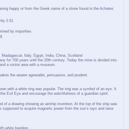
ing happy or from the Greek name of a stone found in the Achates
ty 2.61
mined by impurities
ng
Madagascar, Italy, Egypt, India, China, Scotland
y for 700 years until the 20th century. Today the mine is divided into
 and a visitor area with a museum.
makes the wearer agreeable, persuasive, and prudent.
rown with a white ring was popular. The ring was a symbol of an eye. It
 the Evil Eye and encourage the watchfulness of a guardian spirit.
d of a drawing showing an airship invention. At the top of the ship was
as supposed to acquire magnetic power from the sun’s rays and raise
ith white banding