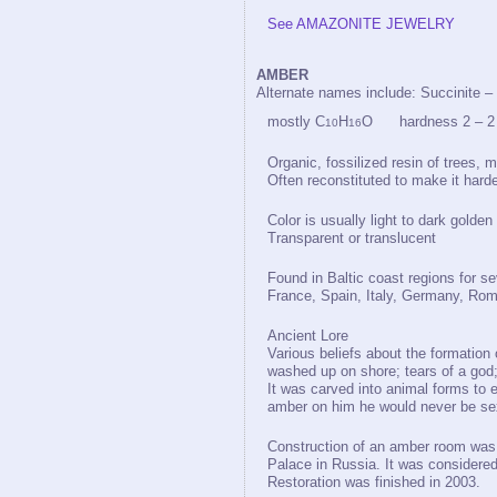
See AMAZONITE JEWELRY
AMBER
Alternate names include: Succinite –
mostly C
H
O hardness 2 – 2 1
10
16
Organic, fossilized resin of trees, 
Often reconstituted to make it harde
Color is usually light to dark golden
Transparent or translucent
Found in Baltic coast regions for 
France, Spain, Italy, Germany, Rom
Ancient Lore
Various beliefs about the formation 
washed up on shore; tears of a god; 
It was carved into animal forms to e
amber on him he would never be sex
Construction of an amber room was 
Palace in Russia. It was considered 
Restoration was finished in 2003.