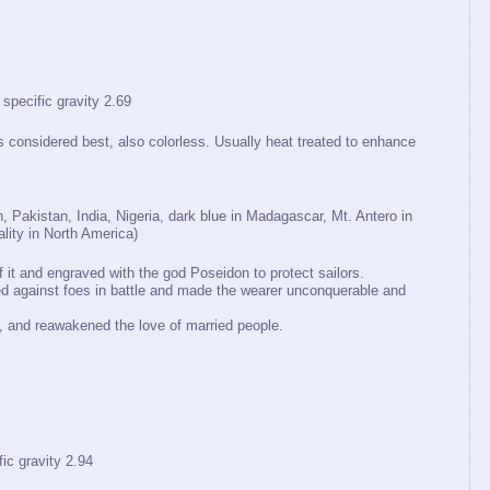
cific gravity 2.69
is considered best, also colorless. Usually heat treated to enhance
, Pakistan, India, Nigeria, dark blue in Madagascar, Mt. Antero in
lity in North America)
it and engraved with the god Poseidon to protect sailors.
d against foes in battle and made the wearer unconquerable and
ss, and reawakened the love of married people.
 gravity 2.94