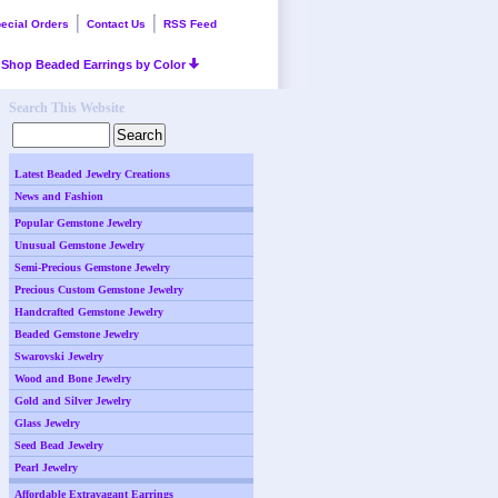
ecial Orders
Contact Us
RSS Feed
Shop Beaded Earrings by Color
Search This Website
Latest Beaded Jewelry Creations
News and Fashion
Popular Gemstone Jewelry
Unusual Gemstone Jewelry
Semi-Precious Gemstone Jewelry
Precious Custom Gemstone Jewelry
Handcrafted Gemstone Jewelry
Beaded Gemstone Jewelry
Swarovski Jewelry
Wood and Bone Jewelry
Gold and Silver Jewelry
Glass Jewelry
Seed Bead Jewelry
Pearl Jewelry
Affordable Extravagant Earrings