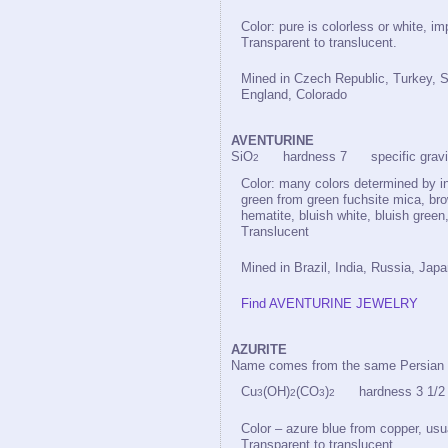
Color: pure is colorless or white, im
Transparent to translucent.
Mined in Czech Republic, Turkey, S
England, Colorado
AVENTURINE
SiO
hardness 7 specific gravit
2
Color: many colors determined by in
green from green fuchsite mica, bro
hematite, bluish white, bluish green
Translucent
Mined in Brazil, India, Russia, Jap
Find AVENTURINE JEWELRY
AZURITE
Name comes from the same Persian 
Cu
(OH)
(CO
)
hardness 3 1/2 s
3
2
3
2
Color – azure blue from copper, usu
Transparent to translucent