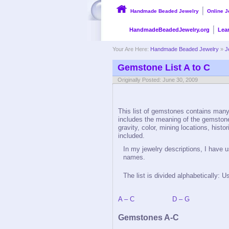
Handmade Beaded Jewelry
Online J
HandmadeBeadedJewelry.org
Lea
Your Are Here:
Handmade Beaded Jewelry
»
J
Gemstone List A to C
Originally Posted: June 30, 2009
This list of gemstones contains many,
includes the meaning of the gemston
gravity, color, mining locations, histo
included.
In my jewelry descriptions, I have
names.
The list is divided alphabetically: U
A – C
D – G
Gemstones A-C