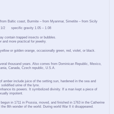
 from Baltic coast, Burmite – from Myanmar, Simetite – from Sicily
/2 specific gravity 1.05 – 1.08
may contain trapped insects or bubbles.
r and more practical for jewelry.
 yellow or golden orange, occasionally green, red, violet, or black.
several thousand years. Also comes from Dominican Republic, Mexico,
ania, Canada, Czech republic, U.S.A.
of amber include juice of the setting sun, hardened in the sea and
solidified urine of the lynx.
nhance its powers. It symbolized divinity. If a man kept a piece of
ually impotent.
begun in 1711 in Prussia, moved, and finished in 1763 in the Catherine
the 8th wonder of the world. During world War II it disappeared.