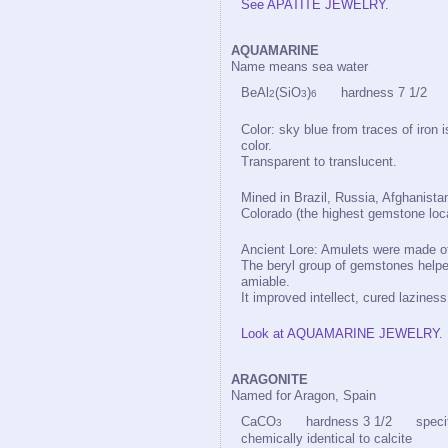
See APATITE JEWELRY.
AQUAMARINE
Name means sea water
BeAl
(SiO
)
hardness 7 1/2 spe
2
3
6
Color: sky blue from traces of iron 
color.
Transparent to translucent.
Mined in Brazil, Russia, Afghanistan
Colorado (the highest gemstone loca
Ancient Lore: Amulets were made of 
The beryl group of gemstones helpe
amiable.
It improved intellect, cured lazine
Look at AQUAMARINE JEWELRY.
ARAGONITE
Named for Aragon, Spain
CaCO
hardness 3 1/2 specific
3
chemically identical to calcite