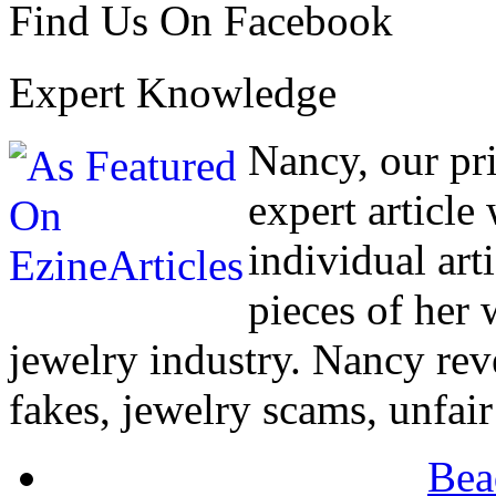
Find Us On Facebook
Expert Knowledge
Nancy, our pr
expert article
individual art
pieces of her
jewelry industry. Nancy rev
fakes, jewelry scams, unfair
Bea