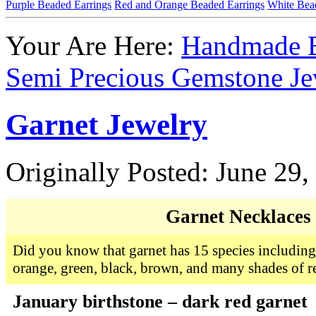
Purple Beaded Earrings
Red and Orange Beaded Earrings
White Bea
Your Are Here:
Handmade B
Semi Precious Gemstone Je
Garnet Jewelry
Originally Posted: June 29,
Garnet Necklaces
Did you know that garnet has 15 species including 
orange, green, black, brown, and many shades of r
January birthstone – dark red garnet