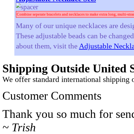
Combine seperate bracelets and necklaces to make extra long, multi-stra
Many of our unique necklaces are desig
These adjustable beads can be changed t
about them, visit the
Adjustable Neckla
Shipping Outside United S
We offer standard international shipping 
Customer Comments
Thank you so much for sendi
~ Trish