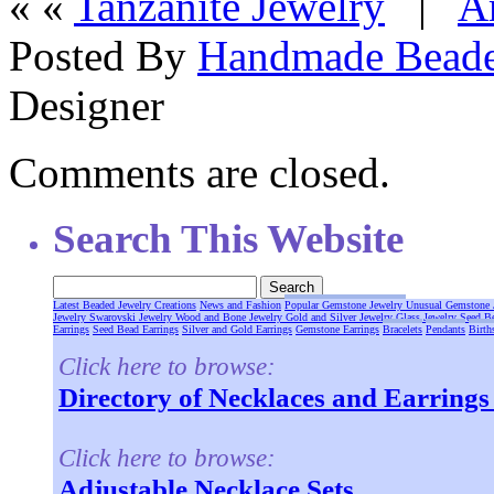
« «
Tanzanite Jewelry
|
A
Posted By
Handmade Beade
Designer
Comments are closed.
Search This Website
Latest Beaded Jewelry Creations
News and Fashion
Popular Gemstone Jewelry
Unusual Gemstone 
Jewelry
Swarovski Jewelry
Wood and Bone Jewelry
Gold and Silver Jewelry
Glass Jewelry
Seed B
Earrings
Seed Bead Earrings
Silver and Gold Earrings
Gemstone Earrings
Bracelets
Pendants
Birth
Click here to browse:
Directory of Necklaces and Earring
Click here to browse:
Adjustable Necklace Sets