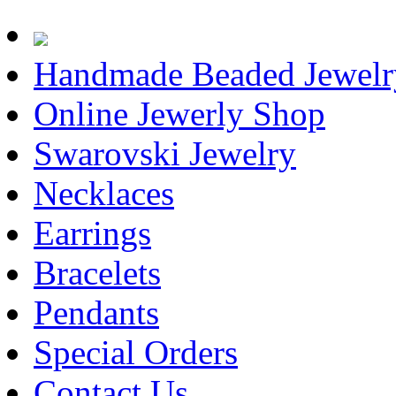
Handmade Beaded Jewelr
Online Jewerly Shop
Swarovski Jewelry
Necklaces
Earrings
Bracelets
Pendants
Special Orders
Contact Us