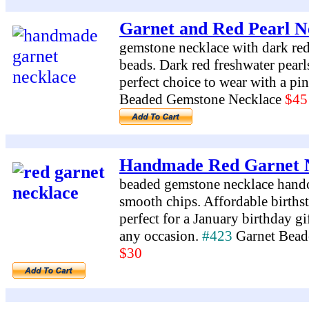
Garnet and Red Pearl N
gemstone necklace with dark red
beads. Dark red freshwater pearls
perfect choice to wear with a pi
Beaded Gemstone Necklace
$45
Handmade Red Garnet 
beaded gemstone necklace handcr
smooth chips. Affordable birthst
perfect for a January birthday gif
any occasion.
#423
Garnet Bead
$30