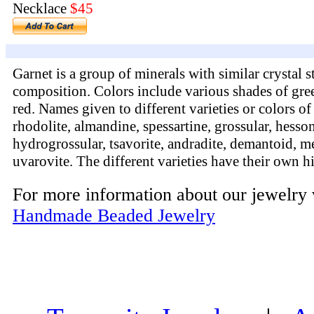
Necklace
$45
Garnet is a group of minerals with similar crystal 
composition. Colors include various shades of gre
red. Names given to different varieties or colors of
rhodolite, almandine, spessartine, grossular, hesson
hydrogrossular, tsavorite, andradite, demantoid, me
uvarovite. The different varieties have their own h
For more information about our jewelry 
Handmade Beaded Jewelry