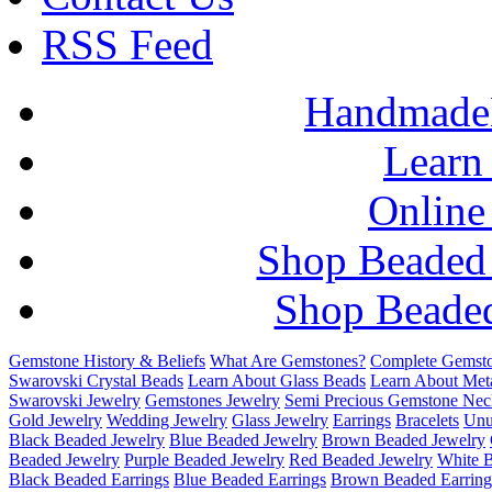
RSS Feed
HandmadeB
Learn
Online
Shop Beaded
Shop Beaded
Gemstone History & Beliefs
What Are Gemstones?
Complete Gemsto
Swarovski Crystal Beads
Learn About Glass Beads
Learn About Met
Swarovski Jewelry
Gemstones Jewelry
Semi Precious Gemstone Nec
Gold Jewelry
Wedding Jewelry
Glass Jewelry
Earrings
Bracelets
Unu
Black Beaded Jewelry
Blue Beaded Jewelry
Brown Beaded Jewelry
Beaded Jewelry
Purple Beaded Jewelry
Red Beaded Jewelry
White 
Black Beaded Earrings
Blue Beaded Earrings
Brown Beaded Earring