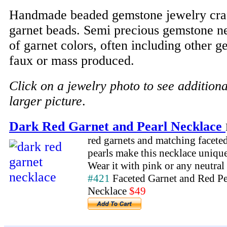
Handmade beaded gemstone jewelry craf
garnet beads. Semi precious gemstone ne
of garnet colors, often including other 
faux or mass produced.
Click on a jewelry photo to see addition
larger picture
.
Dark Red Garnet and Pearl Necklace
red garnets and matching facete
pearls make this necklace unique
Wear it with pink or any neutral 
#421
Faceted Garnet and Red Pe
Necklace
$49