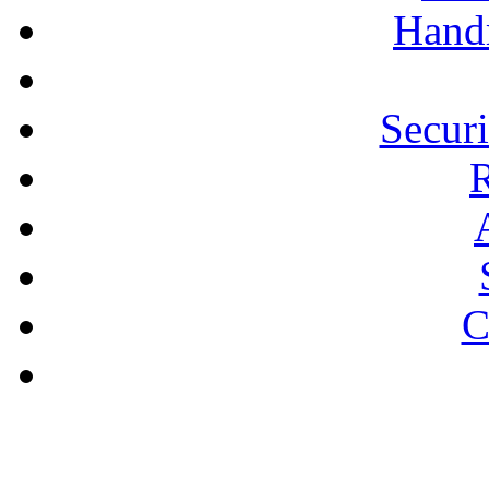
Hand
Secur
R
C