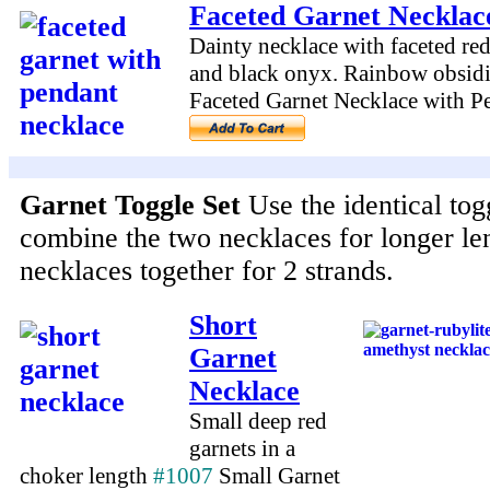
Faceted Garnet Necklac
Dainty necklace with faceted red 
and black onyx. Rainbow obsid
Faceted Garnet Necklace with 
Garnet Toggle Set
Use the identical tog
combine the two necklaces for longer le
necklaces together for 2 strands.
Short
Garnet
Necklace
Small deep red
garnets in a
choker length
#1007
Small Garnet