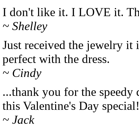
I don't like it. I LOVE it. 
~ Shelley
Just received the jewelry it i
perfect with the dress.
~ Cindy
...thank you for the speedy 
this Valentine's Day special
~ Jack