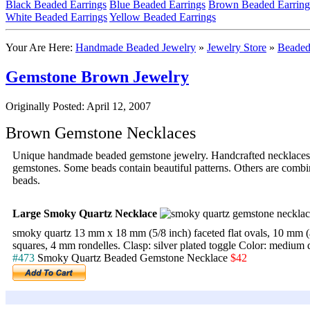
Black Beaded Earrings
Blue Beaded Earrings
Brown Beaded Earring
White Beaded Earrings
Yellow Beaded Earrings
Your Are Here:
Handmade Beaded Jewelry
»
Jewelry Store
»
Beaded
Gemstone Brown Jewelry
Originally Posted: April 12, 2007
Brown Gemstone Necklaces
Unique handmade beaded gemstone jewelry. Handcrafted necklaces 
gemstones. Some beads contain beautiful patterns. Others are combin
beads.
Large Smoky Quartz Necklace
smoky quartz 13 mm x 18 mm (5/8 inch) faceted flat ovals, 10 mm (a l
squares, 4 mm rondelles. Clasp: silver plated toggle Color: medium 
#473
Smoky Quartz Beaded Gemstone Necklace
$42