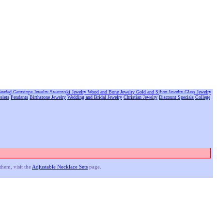
eaded Gemstone Jewelry
Swarovski Jewelry
Wood and Bone Jewelry
Gold and Silver Jewelry
Glass Jewelry
elets
Pendants
Birthstone Jewelry
Wedding and Bridal Jewelry
Christian Jewelry
Discount Specials
College
them, visit the
Adjustable Necklace Sets
page.