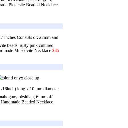
de Pietersite Beaded Necklace
7 inches Consists of: 22mm and
e beads, rusty pink cultured
dmade Muscovite Necklace
$45
 1/16inch) long x 10 mm diameter
mahogany obsidian, 6 mm off
 Handmade Beaded Necklace