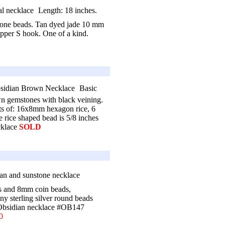
Length: 18 inches.
tone beads. Tan dyed jade 10 mm
opper S hook. One of a kind.
Basic
 gemstones with black veining.
sts of: 16x8mm hexagon rice, 6
ice shaped bead is 5/8 inches
cklace
SOLD
es and 8mm coin beads,
sterling silver round beads
 Obsidian necklace #OB147
0