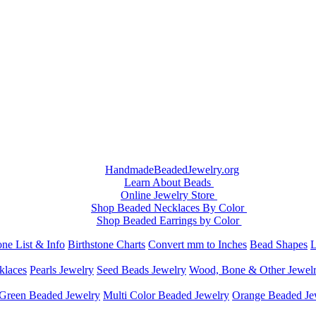
HandmadeBeadedJewelry.org
Learn About Beads
Online Jewelry Store
Shop Beaded Necklaces By Color
Shop Beaded Earrings by Color
ne List & Info
Birthstone Charts
Convert mm to Inches
Bead Shapes
L
klaces
Pearls Jewelry
Seed Beads Jewelry
Wood, Bone & Other Jewel
Green Beaded Jewelry
Multi Color Beaded Jewelry
Orange Beaded Je