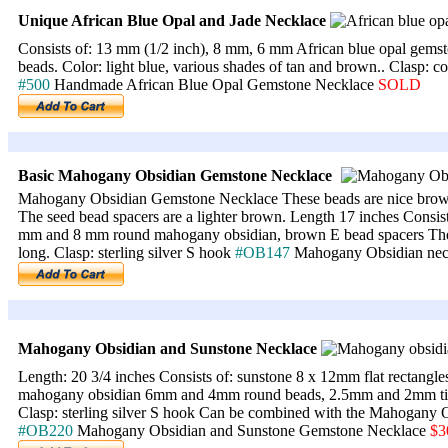
Unique
African Blue Opal and Jade Necklace
Consists of: 13 mm (1/2 inch), 8 mm, 6 mm African blue opal gems
beads. Color: light blue, various shades of tan and brown.. Clasp: c
#500
Handmade African Blue Opal Gemstone Necklace
SOLD
Basic Mahogany Obsidian Gemstone Necklace
Mahogany Obsidian Gemstone Necklace These beads are nice brown
The seed bead spacers are a lighter brown. Length 17 inches Consi
mm and 8 mm round mahogany obsidian, brown E bead spacers The r
long. Clasp: sterling silver S hook
#OB147
Mahogany Obsidian ne
Mahogany Obsidian and Sunstone Necklace
Length: 20 3/4 inches Consists of: sunstone 8 x 12mm flat rectangl
mahogany obsidian 6mm and 4mm round beads, 2.5mm and 2mm tiny 
Clasp: sterling silver S hook Can be combined with the Mahogany
#OB220
Mahogany Obsidian and Sunstone Gemstone Necklace
$3