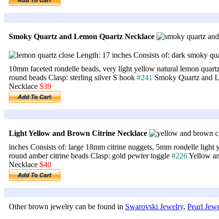
Smoky Quartz and Lemon Quartz Necklace
Length: 17 inches Consists of: dark smoky qu
10mm faceted rondelle beads, very light yellow natural lemon quartz
round beads Clasp: sterling silver S hook
#241
Smoky Quartz and L
Necklace
$39
Light Yellow and Brown Citrine Necklace
inches Consists of: large 18mm citrine nuggets, 5mm rondelle light
round amber citrine beads Clasp: gold pewter toggle
#226
Yellow an
Necklace
$40
Other brown jewelry can be found in
Swarovski Jewelry
,
Pearl Jewe