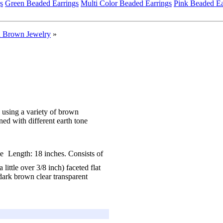
s
Green Beaded Earrings
Multi Color Beaded Earrings
Pink Beaded Ea
 Brown Jewelry
»
using a variety of brown
ed with different earth tone
Length: 18 inches. Consists of
ittle over 3/8 inch) faceted flat
dark brown clear transparent