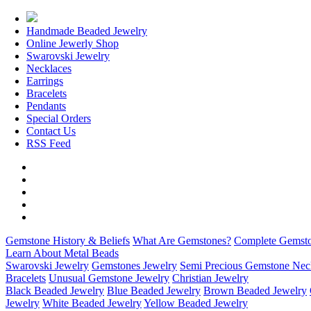
Handmade Beaded Jewelry
Online Jewerly Shop
Swarovski Jewelry
Necklaces
Earrings
Bracelets
Pendants
Special Orders
Contact Us
RSS Feed
Gemstone History & Beliefs
What Are Gemstones?
Complete Gemsto
Learn About Metal Beads
Swarovski Jewelry
Gemstones Jewelry
Semi Precious Gemstone Nec
Bracelets
Unusual Gemstone Jewelry
Christian Jewelry
Black Beaded Jewelry
Blue Beaded Jewelry
Brown Beaded Jewelry
Jewelry
White Beaded Jewelry
Yellow Beaded Jewelry