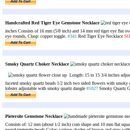
Handcrafted Red Tiger Eye Gemstone Necklace
inches Consists of 16 mm (5/8 inch) and 14 mm red tiger eye flat ov
eye rounds, Clasp: copper toggle.
#341
Red Tiger Eye Necklace
S
Smoky Quartz Choker Necklace
Length: 15 to 15 3/4 inches adju
faceted smoky quartz beads 1/2 inch two sided flowers with smoky qua
lobster adjustable with smoky quartz dangle
#1027
Smoky Quartz G
Pietersite Gemstone Necklace
Consists of: 12 mm (about 1/2 inch) coin shape and 10 mm flat squa
round pietersite beads Color: various shades of brown and gray with