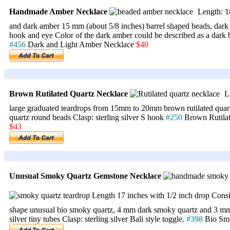
Handmade Amber Necklace
Length: 18
and dark amber 15 mm (about 5/8 inches) barrel shaped beads, dark
hook and eye Color of the dark amber could be described as a dark 
#456
Dark and Light Amber Necklace
$40
Brown Rutilated Quartz Necklace
Le
large graduated teardrops from 15mm to 20mm brown rutilated quart
quartz round beads Clasp: sterling silver S hook
#250
Brown Rutila
$43
Unusual Smoky Quartz Gemstone Necklace
Length 17 inches with 1/2 inch drop Consis
shape unusual bio smoky quartz, 4 mm dark smoky quartz and 3 mm 
silver tiny tubes Clasp: sterling silver Bali style toggle.
#398
Bio Sm