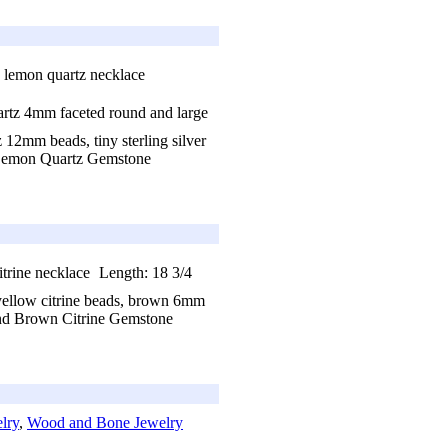
artz 4mm faceted round and large
 12mm beads, tiny sterling silver
emon Quartz Gemstone
Length: 18 3/4
 yellow citrine beads, brown 6mm
d Brown Citrine Gemstone
lry
,
Wood and Bone Jewelry