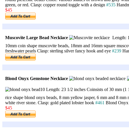
green, or red. Clasp: copper round toggle with a design
#535
Handma
$45
Muscovite Large Bead Necklace
Length: 1
10mm coin shape muscovite beads, 18mm and 16mm square muscovit
freshwater pearls Clasp: sterling silver fancy hook and eye
#239
Han
Blond Onyx Gemstone Necklace
Length: 23 1/2 inches Coinsists of 30 mm (1
rice shape blond onyx beads, 8 mm yellow jasper, 6 mm and 8 mm 
white river stone. Clasp: gold plated lobster hook
#461
Blond Onyx
$45