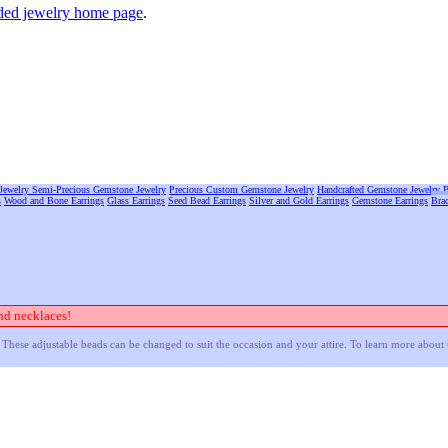
ed jewelry home page
.
Jewelry
Semi-Precious Gemstone Jewelry
Precious Custom Gemstone Jewelry
Handcrafted Gemstone Jewelry
B
s
Wood and Bone Earrings
Glass Earrings
Seed Bead Earrings
Silver and Gold Earrings
Gemstone Earrings
Brac
nd necklaces!
These adjustable beads can be changed to suit the occasion and your attire. To learn more about 