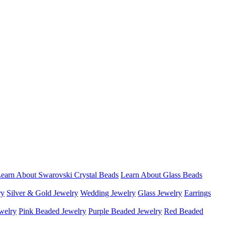
earn About Swarovski Crystal Beads
Learn About Glass Beads
ry
Silver & Gold Jewelry
Wedding Jewelry
Glass Jewelry
Earrings
welry
Pink Beaded Jewelry
Purple Beaded Jewelry
Red Beaded