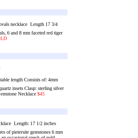
Length 17 3/4
als, 6 and 8 mm faceted red tiger
OLD
stable length Consists of: 4mm
rtz insets Clasp: sterling silver
emstone Necklace
$45
Length: 17 1/2 inches
res of pietersite gemstones 6 mm
 an occasional speck of gold,