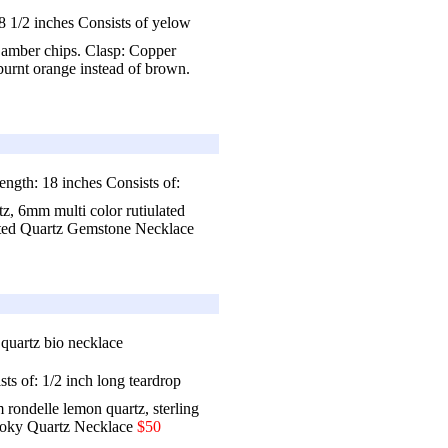
 1/2 inches Consists of yelow
 amber chips. Clasp: Copper
burnt orange instead of brown.
ngth: 18 inches Consists of:
z, 6mm multi color rutiulated
ted Quartz Gemstone Necklace
ts of: 1/2 inch long teardrop
rondelle lemon quartz, sterling
oky Quartz Necklace
$50