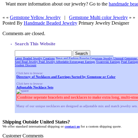
Want more information about our jewelry? Go to the
handmade bead
« «
Gemstone Yellow Jewelry
|
Gemstone Multi color Jewelry
» »
Posted By
Handmade Beaded Jewelry
Primary Jewelry Designer
Comments are closed.
Search This Website
Latest Beaded Jewelry Creations
News and Fashion
Popular Gemstone Jewelry
Unusual Gemstone 
Seed Bead Jewelry
Pearl Jewelry
Affordable Extravagant Earrings
Swarovski Earrings
Pearl Earring
Student Discount
Click here to browse:
Directory of Necklaces and Earrings Sorted by Gemstone or Color
Click here to browse:
Adjustable Necklace Sets
Combine seperate bracelets and necklaces to make extra long, multi-stra
Many of our unique necklaces are designed as adjustable mix and match jewelry sets. 
Shipping Outside United States?
We offer standard international shipping or
contact us
for a custom shipping quote.
Customer Comments