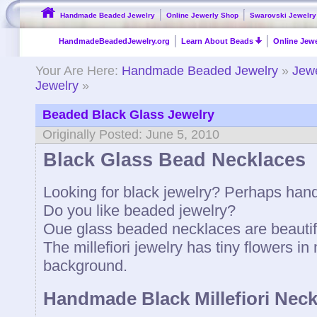
Handmade Beaded Jewelry
Online Jewerly Shop
Swarovski Jewelry
HandmadeBeadedJewelry.org
Learn About Beads
Online Jewe
Your Are Here:
Handmade Beaded Jewelry
»
Jewe
Jewelry
»
Beaded Black Glass Jewelry
Originally Posted: June 5, 2010
Black Glass Bead Necklaces
Looking for black jewelry? Perhaps ha
Do you like beaded jewelry?
Oue glass beaded necklaces are beautifu
The millefiori jewelry has tiny flowers i
background.
Handmade Black Millefiori Neck