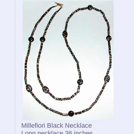
Millefiori Black Necklace
Long necklace 36 inches