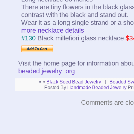
There are tiny flowers in the black glass
contrast with the black and stand out.
Wear it as a long single strand or a sho
more necklace details
#130
Black millefiori glass necklace
$3
Visit the home page for information abou
beaded jewelry .org
« «
Black Seed Bead Jewelry
|
Beaded Swa
Posted By
Handmade Beaded Jewelry
Pri
Comments are clo